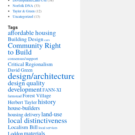
Development/Land-Use
(38)
Norfolk DNA
(33)
Tayler & Green
(12)
Uncategorized
(13)
Tags
affordable housing
Building Design
cars
Community Right
to Build
consensus/support
Critical Regionalism
David Green
design/architecture
design quality
development
FANN-XI
Forest Village
farmstead
history
Herbert Tayler
house-builders
land-use
housing delivery
local distinctiveness
Localism Bill
local services
materials
Loddon