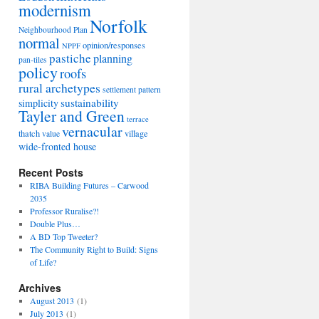
modernism
Norfolk
Neighbourhood Plan
normal
opinion/responses
NPPF
pastiche
planning
pan-tiles
policy
roofs
rural archetypes
settlement pattern
sustainability
simplicity
Tayler and Green
terrace
vernacular
thatch
village
value
wide-fronted house
Recent Posts
RIBA Building Futures – Carwood
2035
Professor Ruralise?!
Double Plus…
A BD Top Tweeter?
The Community Right to Build: Signs
of Life?
Archives
August 2013
(1)
July 2013
(1)