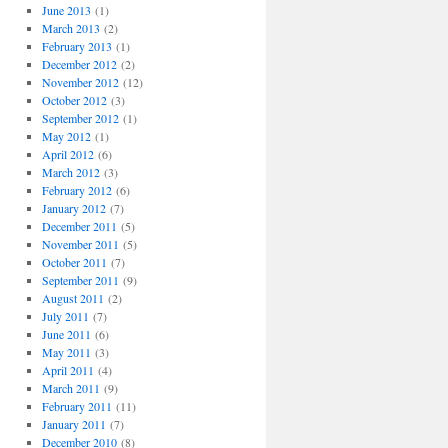
June 2013
(1)
March 2013
(2)
February 2013
(1)
December 2012
(2)
November 2012
(12)
October 2012
(3)
September 2012
(1)
May 2012
(1)
April 2012
(6)
March 2012
(3)
February 2012
(6)
January 2012
(7)
December 2011
(5)
November 2011
(5)
October 2011
(7)
September 2011
(9)
August 2011
(2)
July 2011
(7)
June 2011
(6)
May 2011
(3)
April 2011
(4)
March 2011
(9)
February 2011
(11)
January 2011
(7)
December 2010
(8)