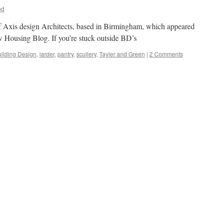
od
of Axis design Architects, based in Birmingham, which appeared
 Housing Blog. If you’re stuck outside BD’s
ilding Design
,
larder
,
pantry
,
scullery
,
Tayler and Green
|
2 Comments