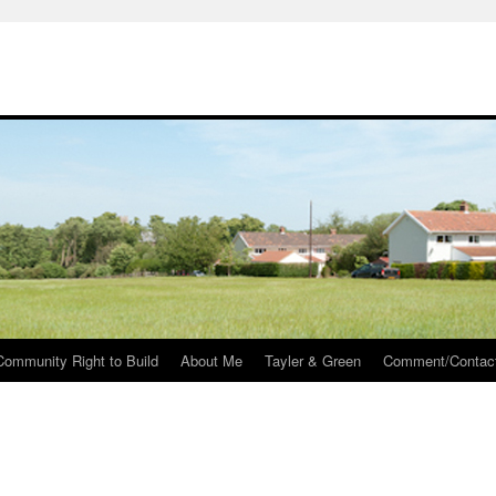
Community Right to Build
About Me
Tayler & Green
Comment/Contac