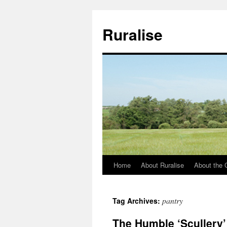
Ruralise
Home
About Ruralise
About the 
Skip
to
pantry
Tag Archives:
content
The Humble ‘Scullery’