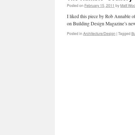
Posted on
February 15, 2011
by
Matt Wo
I liked this piece by Rob Annable 
on Building Design Magazine’s new
Posted in
Architecture/Design
|
Tagged
Bu