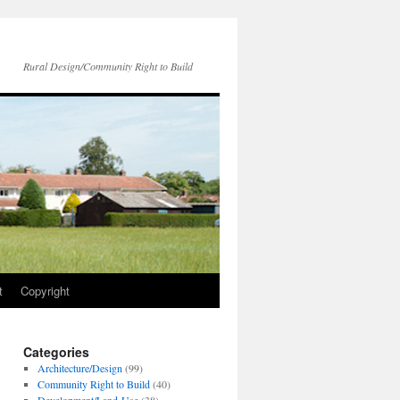
Rural Design/Community Right to Build
t
Copyright
Categories
Architecture/Design
(99)
Community Right to Build
(40)