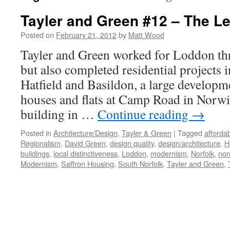
Tayler and Green #12 – The L
Posted on
February 21, 2012
by
Matt Wood
Tayler and Green worked for Loddon th
but also completed residential projects
Hatfield and Basildon, a large developm
houses and flats at Camp Road in Norwic
building in …
Continue reading
→
Posted in
Architecture/Design
,
Tayler & Green
|
Tagged
afforda
Regionalism
,
David Green
,
design quality
,
design/architecture
,
H
buildings
,
local distinctiveness
,
Loddon
,
modernism
,
Norfolk
,
nor
Modernism
,
Saffron Housing
,
South Norfolk
,
Tayler and Green
,