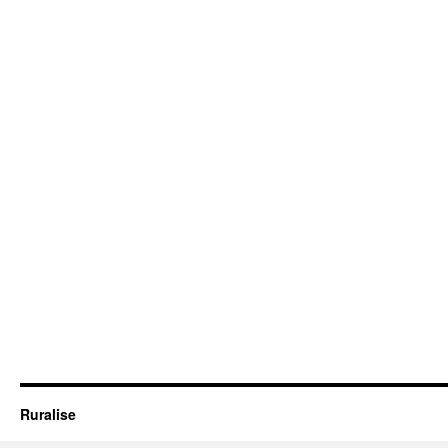
Ruralise