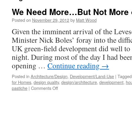
We Need More…But Not More 
Posted on
November 29, 2012
by
Matt Wood
Given the imminent arrival of the Leve
Minister Nick Boles’ foray into the diffic
UK green-field development did well to
night. During most of the day I had bee
opening …
Continue reading
→
Posted in
Architecture/Design
,
Development/Land-Use
|
Tagged
for Homes
,
design quality
,
design/architecture
,
development
,
hou
on
pastiche
|
Comments Off
We
Need
More…
But
Not
More
of