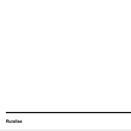
Ruralise