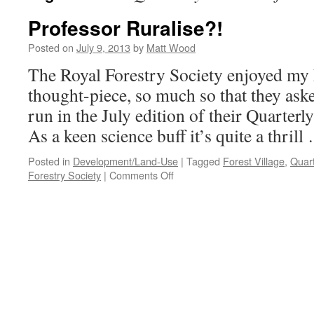
Professor Ruralise?!
Posted on
July 9, 2013
by
Matt Wood
The Royal Forestry Society enjoyed my 
thought-piece, so much so that they aske
run in the July edition of their Quarterl
As a keen science buff it’s quite a thril
Posted in
Development/Land-Use
|
Tagged
Forest Village
,
Quart
on
Forestry Society
|
Comments Off
Professor
Ruralise?!