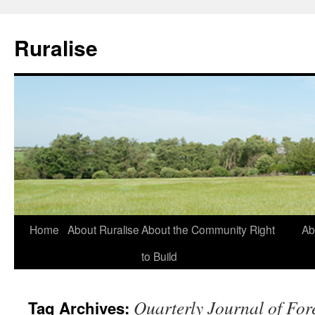
Ruralise
Skip
Home
About Ruralise
About the Community Right
Ab
to
to Build
content
Quarterly Journal of For
Tag Archives: