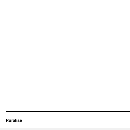
Ruralise