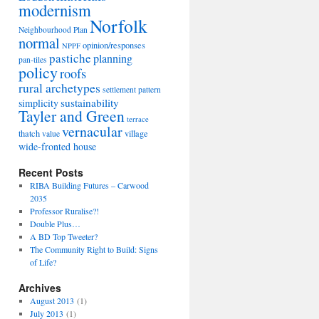
modernism
Norfolk
Neighbourhood Plan
normal
opinion/responses
NPPF
pastiche
planning
pan-tiles
policy
roofs
rural archetypes
settlement pattern
sustainability
simplicity
Tayler and Green
terrace
vernacular
thatch
village
value
wide-fronted house
Recent Posts
RIBA Building Futures – Carwood
2035
Professor Ruralise?!
Double Plus…
A BD Top Tweeter?
The Community Right to Build: Signs
of Life?
Archives
August 2013
(1)
July 2013
(1)