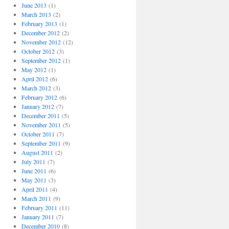
June 2013
(1)
March 2013
(2)
February 2013
(1)
December 2012
(2)
November 2012
(12)
October 2012
(3)
September 2012
(1)
May 2012
(1)
April 2012
(6)
March 2012
(3)
February 2012
(6)
January 2012
(7)
December 2011
(5)
November 2011
(5)
October 2011
(7)
September 2011
(9)
August 2011
(2)
July 2011
(7)
June 2011
(6)
May 2011
(3)
April 2011
(4)
March 2011
(9)
February 2011
(11)
January 2011
(7)
December 2010
(8)