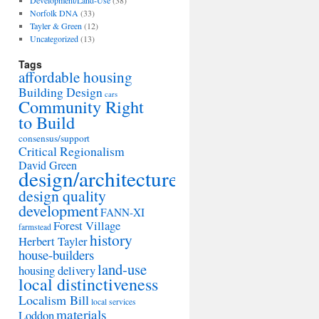
Development/Land-Use
(38)
Norfolk DNA
(33)
Tayler & Green
(12)
Uncategorized
(13)
Tags
affordable housing
Building Design
cars
Community Right
to Build
consensus/support
Critical Regionalism
David Green
design/architecture
design quality
development
FANN-XI
Forest Village
farmstead
history
Herbert Tayler
house-builders
land-use
housing delivery
local distinctiveness
Localism Bill
local services
materials
Loddon