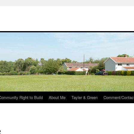
Community Right to Build
About Me
Tayler & Green
Comment/Contac
2