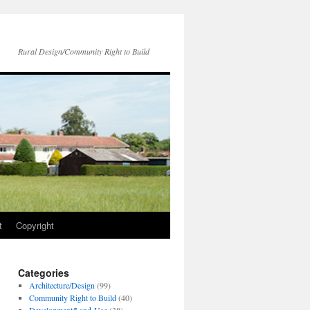
Rural Design/Community Right to Build
t
Copyright
Categories
Architecture/Design
(99)
Community Right to Build
(40)