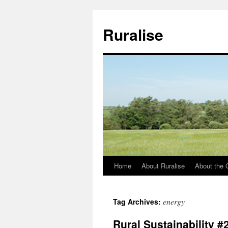
Ruralise
Home
About Ruralise
About the 
Skip
to
energy
Tag Archives:
content
Rural Sustainability #