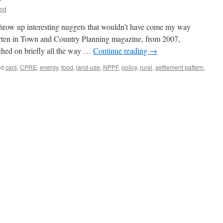
ood
 throw up interesting nuggets that wouldn’t have come my way
orten in Town and Country Planning magazine, from 2007,
ched on briefly all the way …
Continue reading
→
ed
cars
,
CPRE
,
energy
,
food
,
land-use
,
NPPF
,
policy
,
rural
,
settlement pattern
,
nability