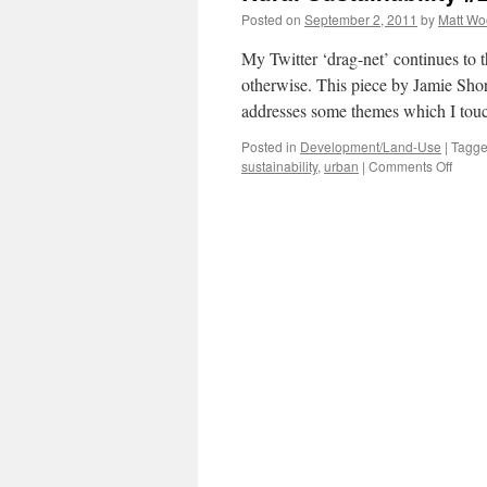
Posted on
September 2, 2011
by
Matt W
My Twitter ‘drag-net’ continues to
otherwise. This piece by Jamie Sh
addresses some themes which I tou
Posted in
Development/Land-Use
|
Tagg
on
sustainability
,
urban
|
Comments Off
Rural
Sustai
#2