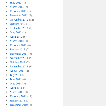
June 2013
(1)
March 2013
(2)
February 2013
(1)
December 2012
(2)
November 2012
(12)
October 2012
(3)
September 2012
(1)
May 2012
(1)
April 2012
(6)
March 2012
(3)
February 2012
(6)
January 2012
(7)
December 2011
(5)
November 2011
(5)
October 2011
(7)
September 2011
(9)
August 2011
(2)
July 2011
(7)
June 2011
(6)
May 2011
(3)
April 2011
(4)
March 2011
(9)
February 2011
(11)
January 2011
(7)
December 2010
(8)