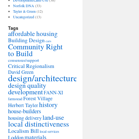
Development/Land-Use
(38)
Norfolk DNA
(33)
Tayler & Green
(12)
Uncategorized
(13)
Tags
affordable housing
Building Design
cars
Community Right
to Build
consensus/support
Critical Regionalism
David Green
design/architecture
design quality
development
FANN-XI
Forest Village
farmstead
history
Herbert Tayler
house-builders
land-use
housing delivery
local distinctiveness
Localism Bill
local services
materials
Loddon