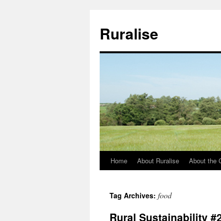
Ruralise
Home
About Ruralise
About the 
Skip
to
food
Tag Archives:
content
Rural Sustainability #