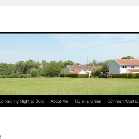
Community Right to Build
About Me
Tayler & Green
Comment/Contac
2