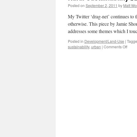
Posted on
September 2, 2011
by
Matt W
My Twitter ‘drag-net’ continues to
otherwise. This piece by Jamie Sh
addresses some themes which I tou
Posted in
Development/Land-Use
|
Tagg
on
sustainability
,
urban
|
Comments Off
Rural
Sustai
#2