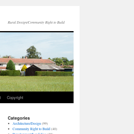
Rural Design/Community Right to Build
t
Copyright
Categories
Architecture/Design
(99)
Community Right to Build
(40)