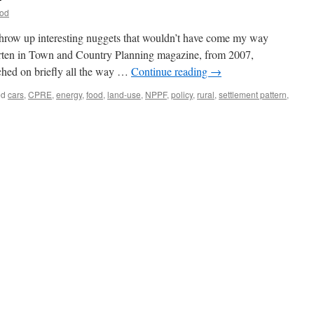
ood
 throw up interesting nuggets that wouldn’t have come my way
orten in Town and Country Planning magazine, from 2007,
ched on briefly all the way …
Continue reading
→
ed
cars
,
CPRE
,
energy
,
food
,
land-use
,
NPPF
,
policy
,
rural
,
settlement pattern
,
nability