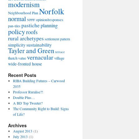
modernism
Norfolk
Neighbourhood Plan
normal
opinion/responses
NPPF
pastiche
planning
pan-tiles
policy
roofs
rural archetypes
settlement pattern
sustainability
simplicity
Tayler and Green
terrace
vernacular
thatch
village
value
wide-fronted house
Recent Posts
RIBA Building Futures – Carwood
2035
Professor Ruralise?!
Double Plus…
A BD Top Tweeter?
The Community Right to Build: Signs
of Life?
Archives
August 2013
(1)
July 2013
(1)