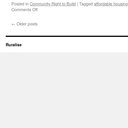
Posted in
Community Right to Build
|
Tagged
affordable housing
on
Comments Off
Affordable
Housing
←
Older posts
Budgets
Slashed
by
60%
Ruralise