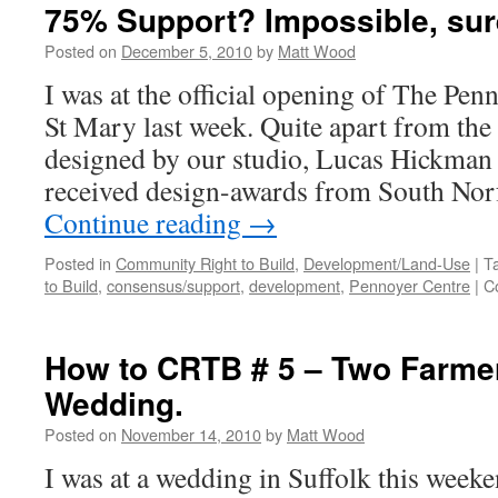
75% Support? Impossible, su
Posted on
December 5, 2010
by
Matt Wood
I was at the official opening of The Pe
St Mary last week. Quite apart from the f
designed by our studio, Lucas Hickman 
received design-awards from South Nor
Continue reading
→
Posted in
Community Right to Build
,
Development/Land-Use
|
T
to Build
,
consensus/support
,
development
,
Pennoyer Centre
|
C
How to CRTB # 5 – Two Farme
Wedding.
Posted on
November 14, 2010
by
Matt Wood
I was at a wedding in Suffolk this weeke