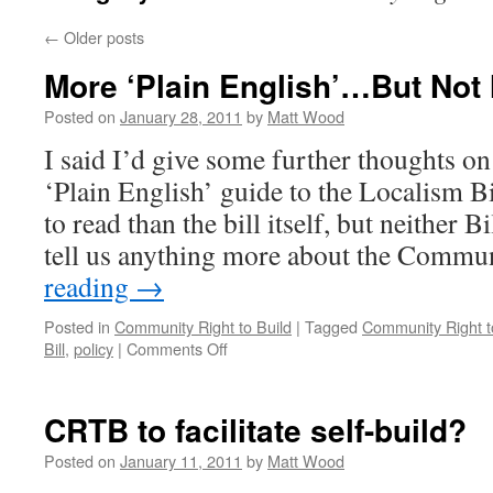
←
Older posts
More ‘Plain English’…But Not
Posted on
January 28, 2011
by
Matt Wood
I said I’d give some further thoughts o
‘Plain English’ guide to the Localism Bill
to read than the bill itself, but neither B
tell us anything more about the Comm
reading
→
Posted in
Community Right to Build
|
Tagged
Community Right t
on
Bill
,
policy
|
Comments Off
More
‘Plain
English’…
CRTB to facilitate self-build?
But
Not
Posted on
January 11, 2011
by
Matt Wood
Much!