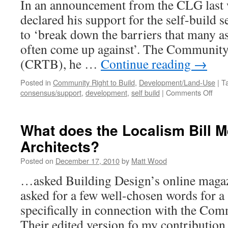
In an announcement from the CLG last
declared his support for the self-build s
to ‘break down the barriers that many as
often come up against’. The Community
(CRTB), he …
Continue reading
→
Posted in
Community Right to Build
,
Development/Land-Use
|
T
on
consensus/support
,
development
,
self build
|
Comments Off
CRT
to
facil
What does the Localism Bill M
self-
Architects?
buil
Posted on
December 17, 2010
by
Matt Wood
…asked Building Design’s online magazi
asked for a few well-chosen words for a
specifically in connection with the Com
Their edited version fo my contribution