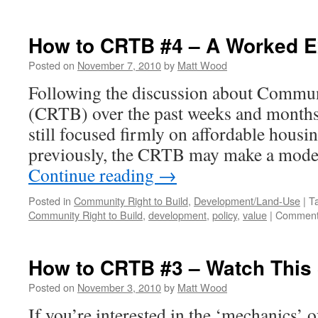
How to CRTB #4 – A Worked 
Posted on
November 7, 2010
by
Matt Wood
Following the discussion about Commun
(CRTB) over the past weeks and months, i
still focused firmly on affordable housi
previously, the CRTB may make a modes
Continue reading
→
Posted in
Community Right to Build
,
Development/Land-Use
|
T
Community Right to Build
,
development
,
policy
,
value
|
Comment
How to CRTB #3 – Watch This
Posted on
November 3, 2010
by
Matt Wood
If you’re interested in the ‘mechanics’