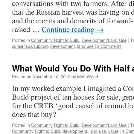
conversations with two farmers. After d
that the Russian harvest was having on 
and the merits and demerits of forward-
raised …
Continue reading
→
Posted in
Community Right to Build
,
Development/Land-Use
|
T
consensus/support
,
development
,
land-use
|
2 Comments
What Would You Do With Half a
Posted on
November 10, 2010
by
Matt Wood
In my worked example I imagined a Co
Build project of ten houses for sale, ge
for the CRTB ‘good cause’ of around ha
does that buy?
Posted in
Community Right to Build
,
Development/Land-Use
|
T
Community Right to Build
,
development
,
land-use
,
value
|
1 Co