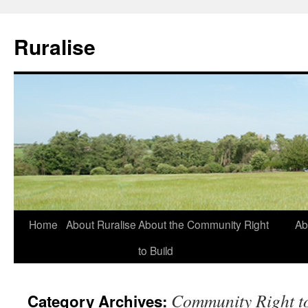
Ruralise
Skip
Home
About Ruralise
About the Community Right
Ab
to
to Build
content
Community Right t
Category Archives: