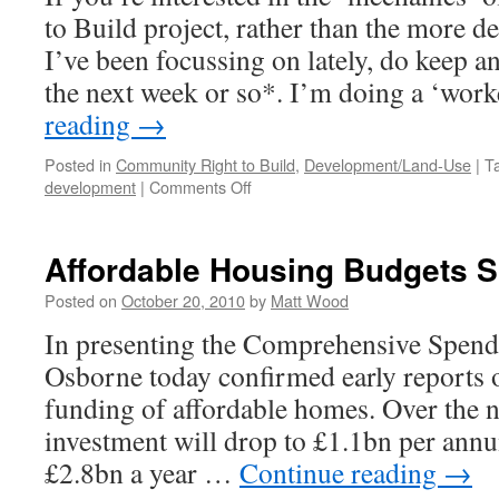
to Build project, rather than the more d
I’ve been focussing on lately, do keep an
the next week or so*. I’m doing a ‘wo
reading
→
Posted in
Community Right to Build
,
Development/Land-Use
|
T
on
development
|
Comments Off
How
to
CRTB
Affordable Housing Budgets 
#3
–
Posted on
October 20, 2010
by
Matt Wood
Watch
In presenting the Comprehensive Spend
This
Space
Osborne today confirmed early reports o
funding of affordable homes. Over the ne
investment will drop to £1.1bn per ann
£2.8bn a year …
Continue reading
→