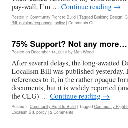
pay-wall, I’m …
Continue reading
→
Posted in
Community Right to Build
|
Tagged
Building Design
,
C
on
Bill
,
opinion/responses
,
policy
|
Comments Off
What
does
the
75% Support? Not any more…
Localism
Bill
Posted on
December 14, 2010
by
Matt Wood
Mean
After several delays, the long-awaited D
for
Architects?
Localism Bill was published yesterday. I 
references to it, in the rather opaque fo
documents, but it is widely reported (
the CLG) …
Continue reading
→
Posted in
Community Right to Build
|
Tagged
Community Right t
Localism Bill
,
policy
|
2 Comments