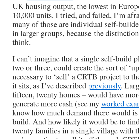
UK housing output, the lowest in Europe,
10,000 units. I tried, and failed, I’m afr
many of those are individual self-build
in larger groups, because the distinctio
think.
I can’t imagine that a single self-build p
two or three, could create the sort of ‘up
necessary to ‘sell’ a CRTB project to 
it sits, as I’ve described
previously
. Larg
fifteen, twenty homes – would have mor
generate more cash (see my
worked exa
know how much demand there would is fo
build. And how likely it would be to fin
twenty families in a single village with 