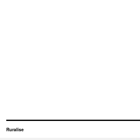
Ruralise