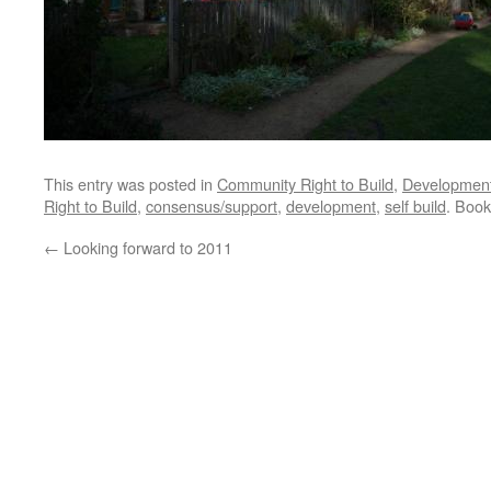
This entry was posted in
Community Right to Build
,
Developmen
Right to Build
,
consensus/support
,
development
,
self build
. Boo
←
Looking forward to 2011