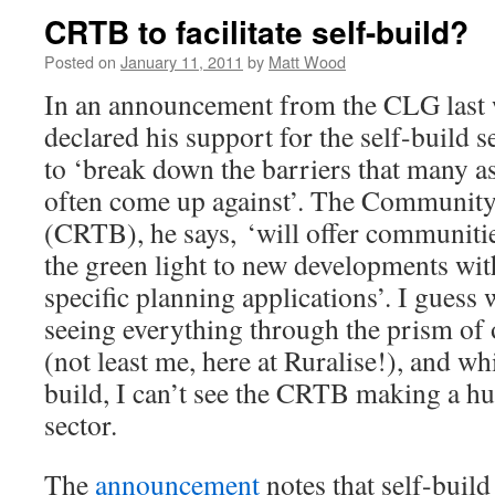
CRTB to facilitate self-build?
Posted on
January 11, 2011
by
Matt Wood
In an announcement from the CLG last
declared his support for the self-build s
to ‘break down the barriers that many as
often come up against’. The Community
(CRTB), he says, ‘will offer communitie
the green light to new developments wit
specific planning applications’. I guess w
seeing everything through the prism of o
(not least me, here at Ruralise!), and whi
build, I can’t see the CRTB making a hug
sector.
The
announcement
notes that self-buil