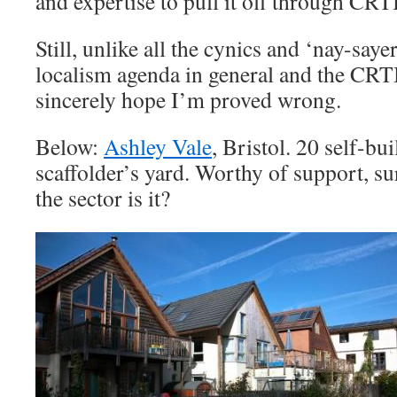
and expertise to pull it off through CRT
Still, unlike all the cynics and ‘nay-say
localism agenda in general and the CRTB
sincerely hope I’m proved wrong.
Below:
Ashley Vale
, Bristol. 20 self-b
scaffolder’s yard. Worthy of support, su
the sector is it?