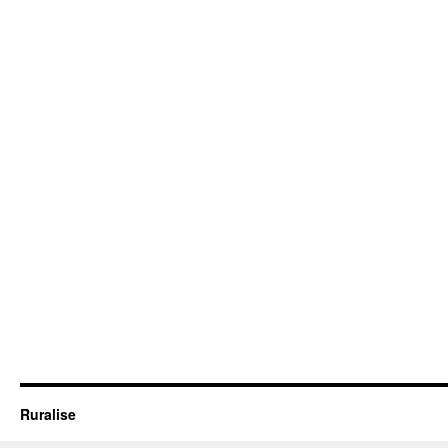
Ruralise