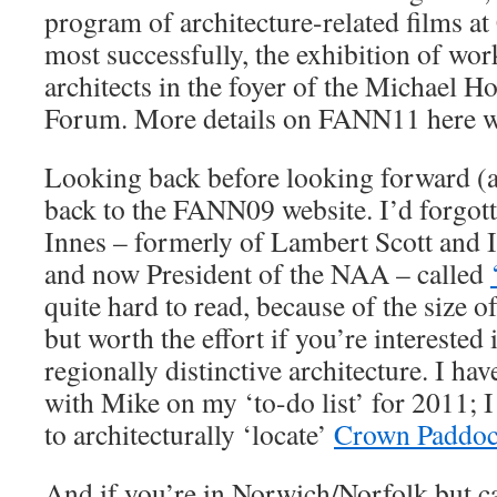
program of architecture-related films a
most successfully, the exhibition of wo
architects in the foyer of the Michael 
Forum. More details on FANN11 here w
Looking back before looking forward (a 
back to the FANN09 website. I’d forgot
Innes – formerly of Lambert Scott and 
and now President of the NAA – called
quite hard to read, because of the size o
but worth the effort if you’re interested 
regionally distinctive architecture. I ha
with Mike on my ‘to-do list’ for 2011; I
to architecturally ‘locate’
Crown Paddo
And if you’re in Norwich/Norfolk but c