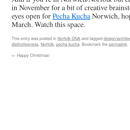
in November for a bit of creative brain
eyes open for
Pecha Kucha
Norwich, hope
March. Watch this space.
This entry was posted in
Norfolk DNA
and tagged
design/archite
distinctiveness
,
Norfolk
,
pecha kucha
. Bookmark the
permalink
.
←
Happy Christmas!