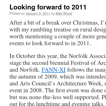
Looking forward to 2011
Posted on
January 9, 2011
by
Matt Wood
After a bit of a break over Christmas, I
with my rambling treatise on rural design
worth mentioning a couple of more gene
events to look forward to in 2011.
In October this year, the Norfolk Associ
stage the second biennial Festival of Ar
and Norfolk.
FANN-XI
follows the inaug
the autumn of 2009, which was intended
and Arts Council’s Architecture Week, s
event in 2008. The first event was done 
but was none-the-less well supported. P
out for the lunchtime and evening talks, 