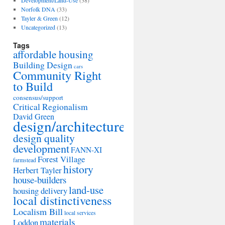
Development/Land-Use
(38)
Norfolk DNA
(33)
Tayler & Green
(12)
Uncategorized
(13)
Tags
affordable housing
Building Design
cars
Community Right
to Build
consensus/support
Critical Regionalism
David Green
design/architecture
design quality
development
FANN-XI
Forest Village
farmstead
history
Herbert Tayler
house-builders
land-use
housing delivery
local distinctiveness
Localism Bill
local services
materials
Loddon