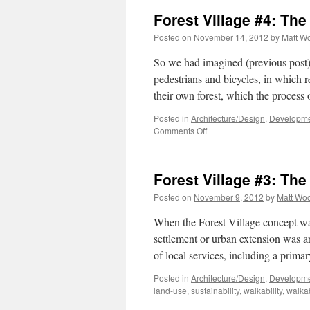
Forest Village #4: The
Posted on
November 14, 2012
by
Matt W
So we had imagined (previous post)
pedestrians and bicycles, in which re
their own forest, which the proces
Posted in
Architecture/Design
,
Developme
on
Comments Off
Forest
Village
#4:
Forest Village #3: Th
The
Reality
Posted on
November 9, 2012
by
Matt Wo
When the Forest Village concept wa
settlement or urban extension was 
of local services, including a prim
Posted in
Architecture/Design
,
Developme
land-use
,
sustainability
,
walkability
,
walka