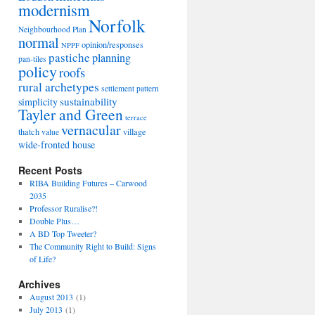
modernism
Norfolk
Neighbourhood Plan
normal
opinion/responses
NPPF
pastiche
planning
pan-tiles
policy
roofs
rural archetypes
settlement pattern
sustainability
simplicity
Tayler and Green
terrace
vernacular
thatch
village
value
wide-fronted house
Recent Posts
RIBA Building Futures – Carwood
2035
Professor Ruralise?!
Double Plus…
A BD Top Tweeter?
The Community Right to Build: Signs
of Life?
Archives
August 2013
(1)
July 2013
(1)