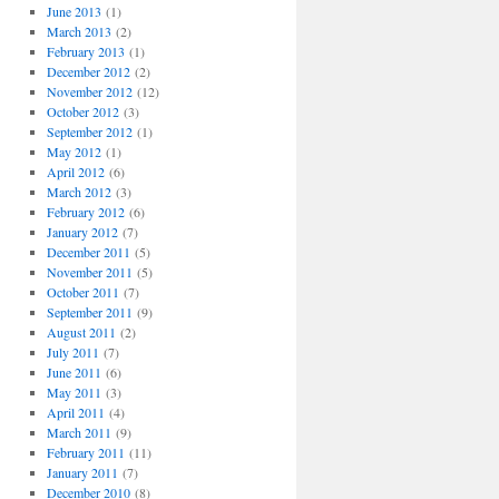
June 2013
(1)
March 2013
(2)
February 2013
(1)
December 2012
(2)
November 2012
(12)
October 2012
(3)
September 2012
(1)
May 2012
(1)
April 2012
(6)
March 2012
(3)
February 2012
(6)
January 2012
(7)
December 2011
(5)
November 2011
(5)
October 2011
(7)
September 2011
(9)
August 2011
(2)
July 2011
(7)
June 2011
(6)
May 2011
(3)
April 2011
(4)
March 2011
(9)
February 2011
(11)
January 2011
(7)
December 2010
(8)