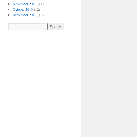
November 2010
(11)
October 2010
(12)
September 2010
(13)