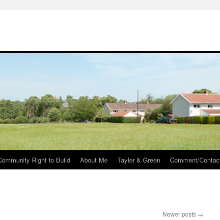
Community Right to Build
About Me
Tayler & Green
Comment/Contac
Newer posts
→