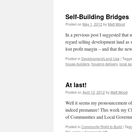
Self-Building Bridges
Posted on
May 1, 2012
by
Matt Wood
In a previous post I suggested that
regard selling development land as s
lost profit margin – and that the 
Posted in
Development/Land-Use
|
Tagg
house-builders
,
housing delivery
,
local se
At last!
Posted on
April 12, 2012
by
Matt Wood
Well it seems my pronouncement of
indeed premature! This week my C
of Communities and Local Govern
Posted in
Community Right to Build
|
Tag
on
Bill
,
policy
|
Comments Off