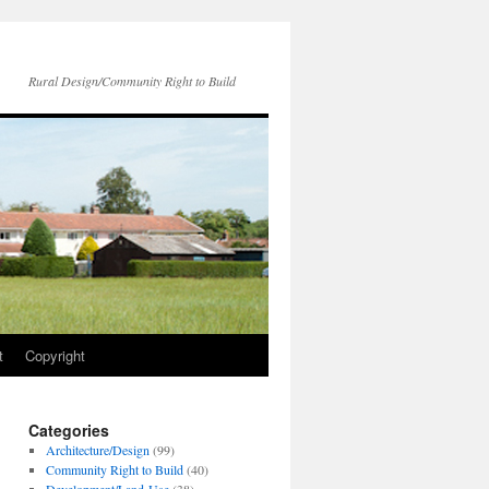
Rural Design/Community Right to Build
t
Copyright
Categories
Architecture/Design
(99)
Community Right to Build
(40)