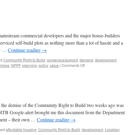
 mainstream commercial developers and the major house-builders
erviced self-build plots as nothing more than a lot of hassle and a
new …
Continue reading
→
ed
Community Right to Build
,
consensus/support
,
demand
,
development
,
on
rvices
,
NPPF
,
planning
,
policy
,
value
|
Comments Off
Self-
Building
Bridges
 the demise of the Community Right to Build two weeks ago was
RTB Google-alert brought me this document from the Department
ment – their own …
Continue reading
→
ged
affordable housing
,
Community Right to Build
,
development
,
Localism