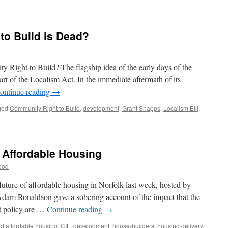
to Build is Dead?
 Right to Build? The flagship idea of the early days of the
t of the Localism Act. In the immediate aftermath of its
ontinue reading
→
ged
Community Right to Build
,
development
,
Grant Shapps
,
Localism Bill
,
 Affordable Housing
ood
future of affordable housing in Norfolk last week, hosted by
dam Ronaldson gave a sobering account of the impact that the
t policy are …
Continue reading
→
ed
affordable housing
,
CIL
,
development
,
house-builders
,
housing delivery
,