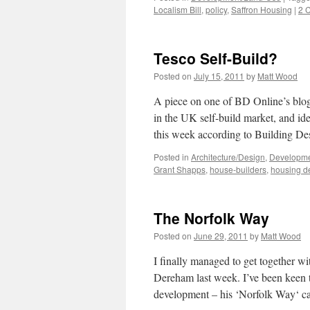
Localism Bill
,
policy
,
Saffron Housing
|
2 
Tesco Self-Build?
Posted on
July 15, 2011
by
Matt Wood
A piece on one of BD Online’s blog 
in the UK self-build market, and i
this week according to Building 
Posted in
Architecture/Design
,
Developme
Grant Shapps
,
house-builders
,
housing de
The Norfolk Way
Posted on
June 29, 2011
by
Matt Wood
I finally managed to get together w
Dereham last week. I’ve been keen to
development – his ‘Norfolk Way‘