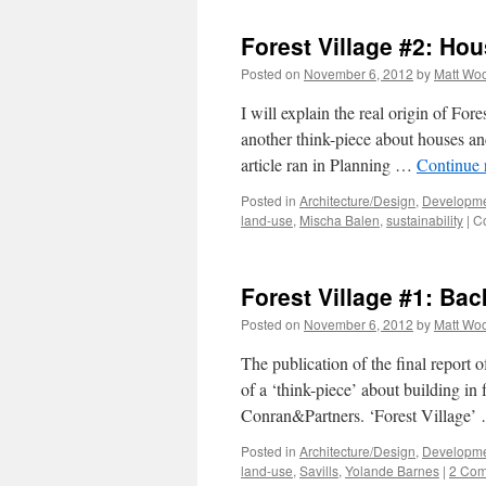
Forest Village #2: Ho
Posted on
November 6, 2012
by
Matt Wo
I will explain the real origin of For
another think-piece about houses an
article ran in Planning …
Continue 
Posted in
Architecture/Design
,
Developme
land-use
,
Mischa Balen
,
sustainability
|
C
Forest Village #1: Ba
Posted on
November 6, 2012
by
Matt Wo
The publication of the final report 
of a ‘think-piece’ about building in
Conran&Partners. ‘Forest Village
Posted in
Architecture/Design
,
Developme
land-use
,
Savills
,
Yolande Barnes
|
2 Co