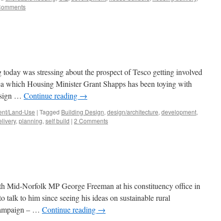
Comments
today was stressing about the prospect of Tesco getting involved
dea which Housing Minister Grant Shapps has been toying with
Design …
Continue reading
→
nt/Land-Use
|
Tagged
Building Design
,
design/architecture
,
development
,
livery
,
planning
,
self build
|
2 Comments
ith Mid-Norfolk MP George Freeman at his constituency office in
 talk to him since seeing his ideas on sustainable rural
 campaign – …
Continue reading
→