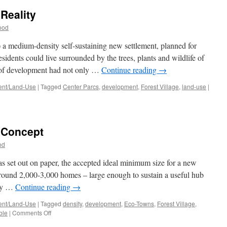
 Reality
ood
 a medium-density self-sustaining new settlement, planned for
sidents could live surrounded by the trees, plants and wildlife of
s of development had not only …
Continue reading
→
nt/Land-Use
|
Tagged
Center Parcs
,
development
,
Forest Village
,
land-use
|
e Concept
od
s set out on paper, the accepted ideal minimum size for a new
around 2,000-3,000 homes – large enough to sustain a useful hub
ary …
Continue reading
→
nt/Land-Use
|
Tagged
density
,
development
,
Eco-Towns
,
Forest Village
,
on
ble
|
Comments Off
Forest