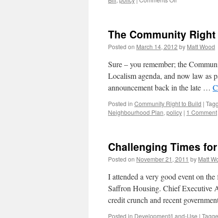
At
last!
The Community Right 
Posted on
March 14, 2012
by
Matt Wood
Sure – you remember; the Community
Localism agenda, and now law as par
announcement back in the late …
C
Posted in
Community Right to Build
|
Tag
Neighbourhood Plan
,
policy
|
1 Comment
Challenging Times for
Posted on
November 21, 2011
by
Matt W
I attended a very good event on the 
Saffron Housing. Chief Executive A
credit crunch and recent governmen
Posted in
Development/Land-Use
|
Tagg