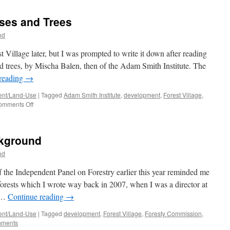
Village
#3:
uses and Trees
The
Concept
od
est Village later, but I was prompted to write it down after reading
d trees, by Mischa Balen, then of the Adam Smith Institute. The
reading
→
nt/Land-Use
|
Tagged
Adam Smith Institute
,
development
,
Forest Village
,
on
omments Off
Forest
Village
#2:
ckground
Houses
and
od
Trees
of the Independent Panel on Forestry earlier this year reminded me
 forests which I wrote way back in 2007, when I was a director at
’ …
Continue reading
→
nt/Land-Use
|
Tagged
development
,
Forest Village
,
Foresty Commission
,
mments