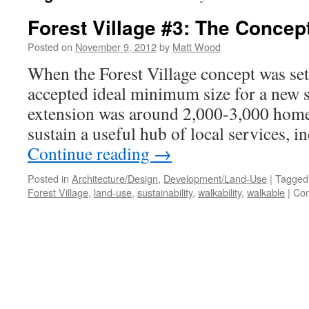
Forest Village #3: The Concep
Posted on
November 9, 2012
by
Matt Wood
When the Forest Village concept was set
accepted ideal minimum size for a new 
extension was around 2,000-3,000 home
sustain a useful hub of local services, 
Continue reading
→
Posted in
Architecture/Design
,
Development/Land-Use
|
Tagged
Forest Village
,
land-use
,
sustainability
,
walkability
,
walkable
|
Com