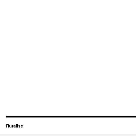
Ruralise