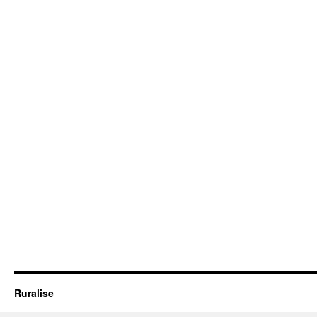
Ruralise