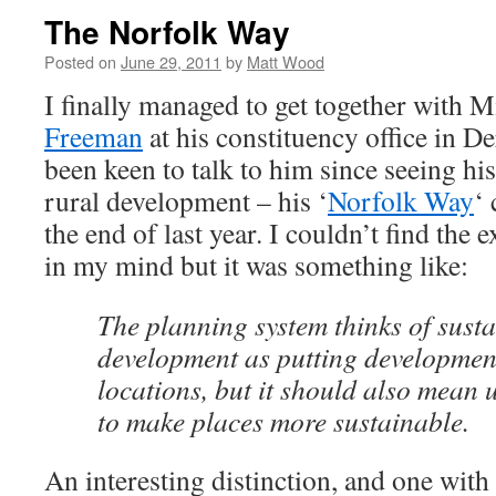
The Norfolk Way
Posted on
June 29, 2011
by
Matt Wood
I finally managed to get together with
Freeman
at his constituency office in D
been keen to talk to him since seeing hi
rural development – his ‘
Norfolk Way
‘
the end of last year. I couldn’t find the
in my mind but it was something like:
The planning system thinks of sust
development as putting development
locations, but it should also mean
to make places more sustainable.
An interesting distinction, and one with