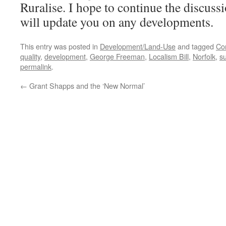
Ruralise. I hope to continue the discuss
will update you on any developments.
This entry was posted in
Development/Land-Use
and tagged
Co
quality
,
development
,
George Freeman
,
Localism Bill
,
Norfolk
,
su
permalink
.
←
Grant Shapps and the ‘New Normal’