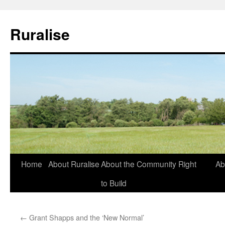
Ruralise
Skip
Home
About Ruralise
About the Community Right
Ab
to
to Build
content
←
Grant Shapps and the ‘New Normal’