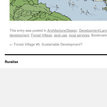
This entry was posted in
Architecture/Design
,
Development/Lan
development
,
Forest Village
,
land-use
,
local services
. Bookmark
←
Forest Village #5: Sustainable Development?
Ruralise