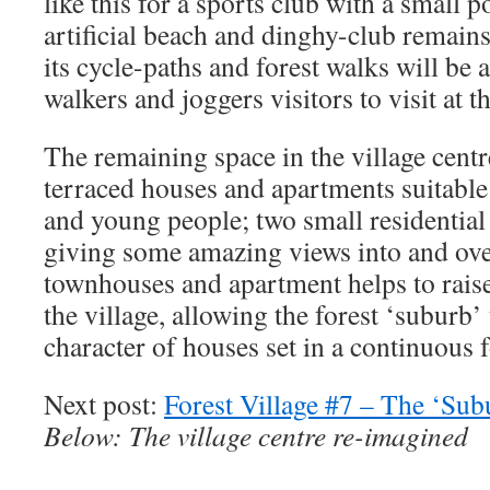
like this for a sports club with a small p
artificial beach and dinghy-club remains
its cycle-paths and forest walks will be a
walkers and joggers visitors to visit at 
The remaining space in the village centr
terraced houses and apartments suitable 
and young people; two small residential
giving some amazing views into and over
townhouses and apartment helps to raise 
the village, allowing the forest ‘suburb’ t
character of houses set in a continuous f
Next post:
Forest Village #7 – The ‘Sub
Below: The village centre re-imagined