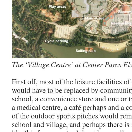
The ‘Village Centre’ at Center Parcs El
First off, most of the leisure facilities of
would have to be replaced by community 
school, a convenience store and one or 
a medical centre, a café perhaps and a
of the outdoor sports pitches would rema
school and village, and perhaps there is