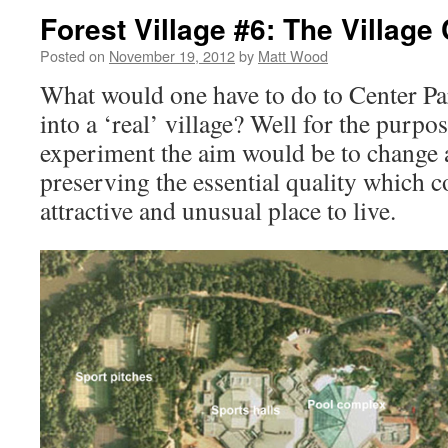
Forest Village #6: The Village
Posted on
November 19, 2012
by
Matt Wood
What would one have to do to Center Par
into a ‘real’ village? Well for the purpo
experiment the aim would be to change as
preserving the essential quality which c
attractive and unusual place to live.