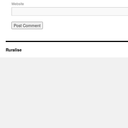
Website
Ruralise