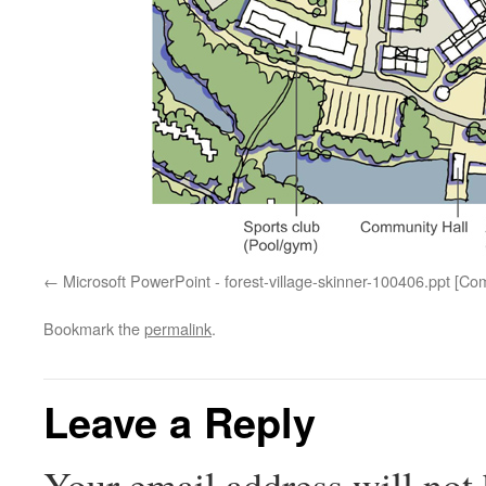
Microsoft PowerPoint - forest-village-skinner-100406.ppt [Co
Bookmark the
permalink
.
Leave a Reply
Your email address will not 