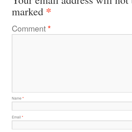
*
marked
Comment
*
Name
*
Email
*