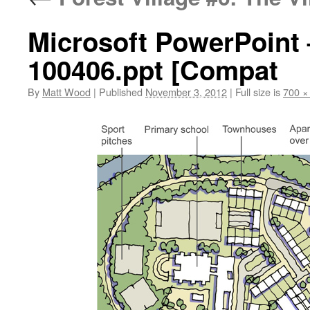
Microsoft PowerPoint –
100406.ppt [Compat
By
Matt Wood
|
Published
November 3, 2012
|
Full size is
700 ×