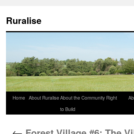
Ruralise
Skip
Home
About Ruralise
About the Community Right
Ab
to
to Build
content
←
Forest Village #6: The Vi