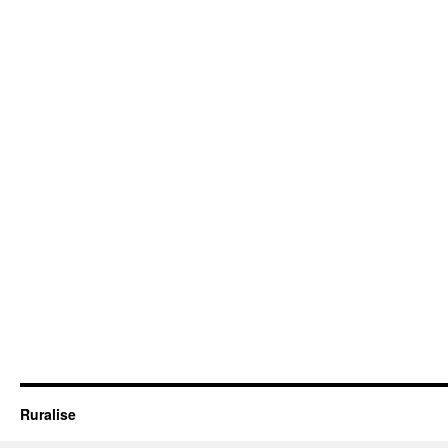
Ruralise