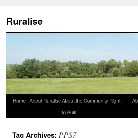
Ruralise
Skip
Home
About Ruralise
About the Community Right
Ab
to
to Build
content
PPS7
Tag Archives: