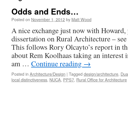
Odds and Ends…
Posted on
November 1, 2012
by
Matt Wood
A nice exchange just now with Howard, 
dissertation on Rural Architecture – s
This follows Rory Olcayto’s report in t
about Rem Koolhaas taking an interest in
am …
Continue reading
→
Posted in
Architecture/Design
|
Tagged
design/architecture
,
Dua
local distinctiveness
,
NUCA
,
PPS7
,
Rural Office for Architecture