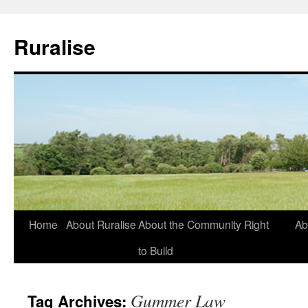
Ruralise
Skip
Home
About Ruralise
About the Community Right
Ab
to
to Build
content
Gummer Law
Tag Archives: