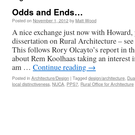
Odds and Ends…
Posted on
November 1, 2012
by
Matt Wood
A nice exchange just now with Howard, 
dissertation on Rural Architecture – s
This follows Rory Olcayto’s report in t
about Rem Koolhaas taking an interest in
am …
Continue reading
→
Posted in
Architecture/Design
|
Tagged
design/architecture
,
Dua
local distinctiveness
,
NUCA
,
PPS7
,
Rural Office for Architecture