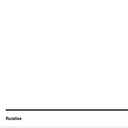
Ruralise