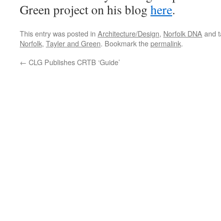
Green project on his blog
here
.
This entry was posted in
Architecture/Design
,
Norfolk DNA
and 
Norfolk
,
Tayler and Green
. Bookmark the
permalink
.
←
CLG Publishes CRTB ‘Guide’