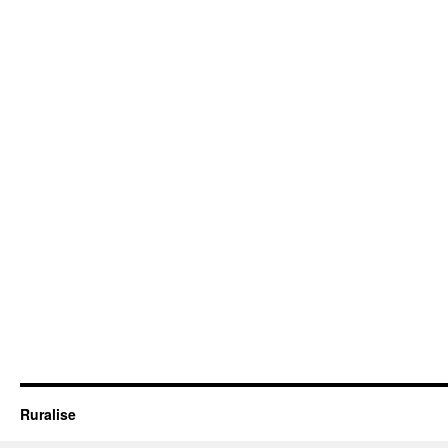
Ruralise