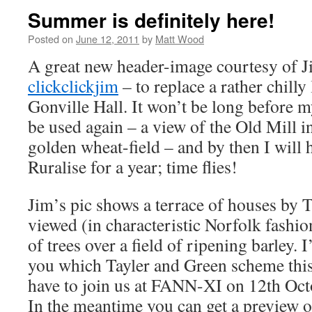
Summer is definitely here!
Posted on
June 12, 2011
by
Matt Wood
A great new header-image courtesy of J
clickclickjim
– to replace a rather chill
Gonville Hall. It won’t be long before m
be used again – a view of the Old Mill i
golden wheat-field – and by then I will 
Ruralise for a year; time flies!
Jim’s pic shows a terrace of houses by 
viewed (in characteristic Norfolk fashio
of trees over a field of ripening barley. I
you which Tayler and Green scheme this 
have to join us at FANN-XI on 12th Oct
In the meantime you can get a preview o