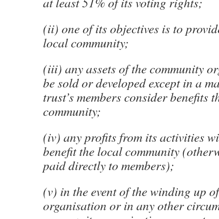
at least 51% of its voting rights;
(ii) one of its objectives is to provid
local community;
(iii) any assets of the community o
be sold or developed except in a m
trust’s members consider benefits t
community;
(iv) any profits from its activities w
benefit the local community (other
paid directly to members);
(v) in the event of the winding up 
organisation or in any other circu