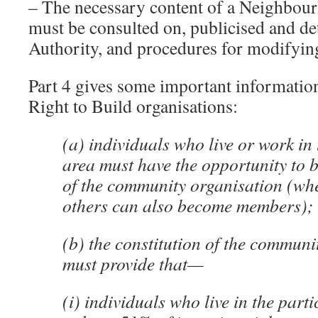
– The necessary content of a Neighbou
must be consulted on, publicised and d
Authority, and procedures for modifyin
Part 4 gives some important informati
Right to Build organisations:
(a) individuals who live or work in 
area must have the opportunity to
of the community organisation (whe
others can also become members);
(b) the constitution of the communi
must provide that—
(i) individuals who live in the part