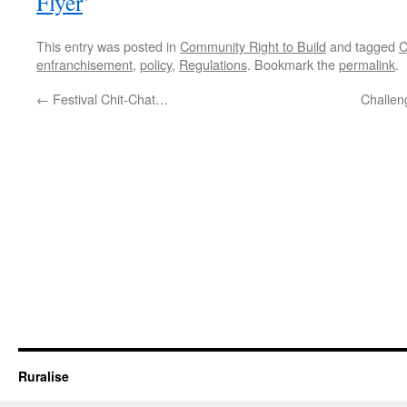
Flyer
’
This entry was posted in
Community Right to Build
and tagged
C
enfranchisement
,
policy
,
Regulations
. Bookmark the
permalink
.
←
Festival Chit-Chat…
Challen
Ruralise