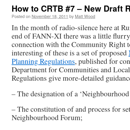
How to CRTB #7 – New Draft R
Posted on
November 18, 2011
by
Matt Wood
In the month of radio-silence here at Ru
end of FANN-XI there was a little flurry
connection with the Community Right t
interesting of these is a set of proposed
Planning Regulations
, published for con
Department for Communities and Loca
Regulations give more-detailed guidanc
– The designation of a ‘Neighbourhood
– The constitution of and process for se
Neighbourhood Forum;