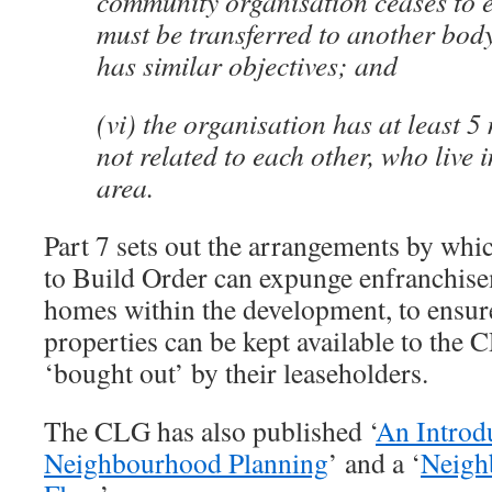
community organisation ceases to exi
must be transferred to another bod
has similar objectives; and
(vi) the organisation has at least 
not related to each other, who live 
area.
Part 7 sets out the arrangements by wh
to Build Order can expunge enfranchise
homes within the development, to ensure
properties can be kept available to the
‘bought out’ by their leaseholders.
The CLG has also published ‘
An Introd
Neighbourhood Planning
’ and a ‘
Neigh