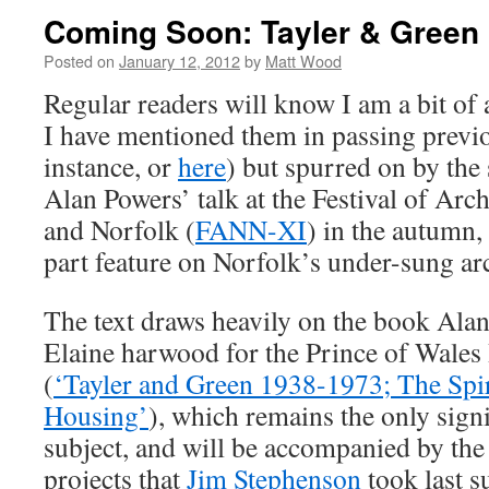
Coming Soon: Tayler & Green
Posted on
January 12, 2012
by
Matt Wood
Regular readers will know I am a bit of 
I have mentioned them in passing previo
instance, or
here
) but spurred on by the
Alan Powers’ talk at the Festival of Arc
and Norfolk (
FANN-XI
) in the autumn,
part feature on Norfolk’s under-sung arc
The text draws heavily on the book Ala
Elaine harwood for the Prince of Wales 
(
‘Tayler and Green 1938-1973; The Spir
Housing’
), which remains the only sign
subject, and will be accompanied by th
projects that
Jim Stephenson
took last 