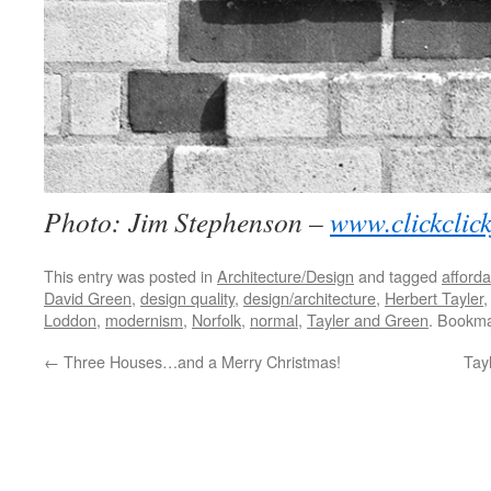
Photo: Jim Stephenson –
www.clickclic
This entry was posted in
Architecture/Design
and tagged
afford
David Green
,
design quality
,
design/architecture
,
Herbert Tayler
Loddon
,
modernism
,
Norfolk
,
normal
,
Tayler and Green
. Bookm
←
Three Houses…and a Merry Christmas!
Tay