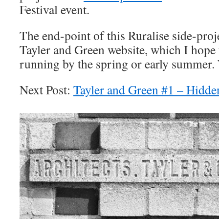
Festival event.
The end-point of this Ruralise side-proj
Tayler and Green website, which I hope 
running by the spring or early summer. 
Next Post:
Tayler and Green #1 – Hidde