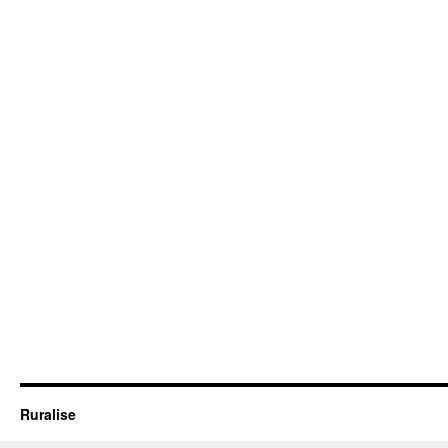
Ruralise