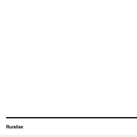
Ruralise