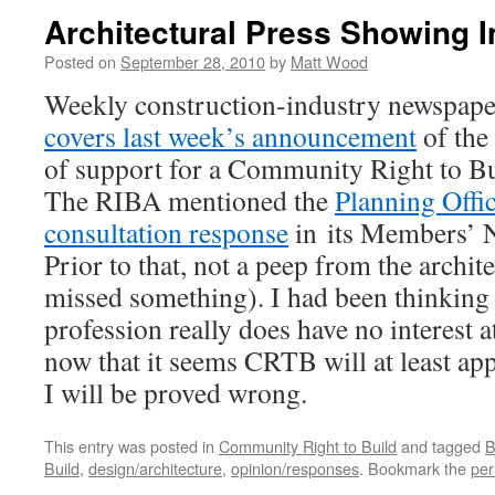
Architectural Press Showing 
Posted on
September 28, 2010
by
Matt Wood
Weekly construction-industry newspap
covers last week’s announcement
of the
of support for a Community Right to B
The RIBA mentioned the
Planning Offic
consultation response
in its Members’ N
Prior to that, not a peep from the archite
missed something). I had been thinking 
profession really does have no interest at
now that it seems CRTB will at least appe
I will be proved wrong.
This entry was posted in
Community Right to Build
and tagged
B
Build
,
design/architecture
,
opinion/responses
. Bookmark the
per