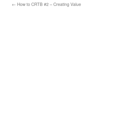
←
How to CRTB #2 – Creating Value