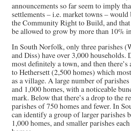
announcements so far seem to imply that
settlements – i.e. market towns – would 
the Community Right to Build, and that
be allowed to grow by more than 10% in
In South Norfolk, only three parishes
and Diss) have over 3,000 households. 
most definitely a town, and then there’s
to Hethersett (2,500 homes) which mos
as a village. A large number of parishe
and 1,000 homes, with a noticeable bun
mark. Below that there’s a drop to the 
parishes of 750 homes and fewer. In So
can identify a group of larger parishes
1,000 homes, and smaller parishes each