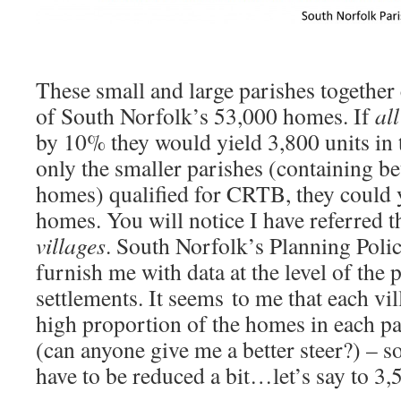
These small and large parishes together
of South Norfolk’s 53,000 homes. If
all
by 10% they would yield 3,800 units in t
only the smaller parishes (containing 
homes) qualified for CRTB, they could 
homes. You will notice I have referred t
villages
. South Norfolk’s Planning Poli
furnish me with data at the level of the 
settlements. It seems to me that each vil
high proportion of the homes in each p
(can anyone give me a better steer?) – s
have to be reduced a bit…let’s say to 3,