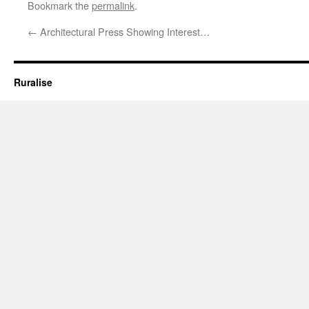
Bookmark the
permalink
.
←
Architectural Press Showing Interest…
Ruralise