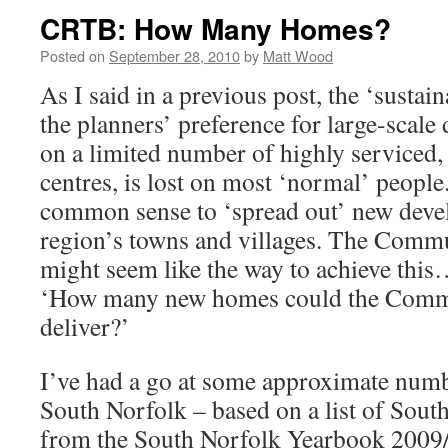
CRTB: How Many Homes?
Posted on
September 28, 2010
by
Matt Wood
As I said in a previous post, the ‘sustain
the planners’ preference for large-scale
on a limited number of highly serviced,
centres, is lost on most ‘normal’ people
common sense to ‘spread out’ new devel
region’s towns and villages. The Commu
might seem like the way to achieve this…s
‘How many new homes could the Commu
deliver?’
I’ve had a go at some approximate numb
South Norfolk – based on a list of Sout
from the South Norfolk Yearbook 200