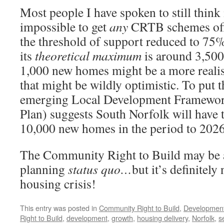
Most people I have spoken to still think 
impossible to get
any
CRTB schemes off 
the threshold of support reduced to 75%
its
theoretical maximum
is around 3,500.
1,000 new homes might be a more realis
that might be wildly optimistic. To put t
emerging Local Development Framewor
Plan) suggests South Norfolk will have t
10,000 new homes in the period to 2026
The Community Right to Build may be a 
planning
status quo…
but it’s definitely
housing crisis!
This entry was posted in
Community Right to Build
,
Developmen
Right to Build
,
development
,
growth
,
housing delivery
,
Norfolk
,
s