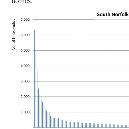
homes.