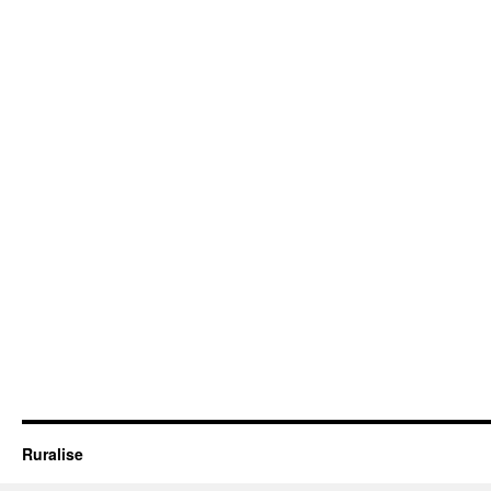
Ruralise