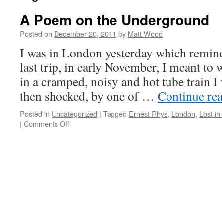
A Poem on the Underground
Posted on
December 20, 2011
by
Matt Wood
I was in London yesterday which remind
last trip, in early November, I meant to 
in a cramped, noisy and hot tube train I
then shocked, by one of …
Continue re
Posted in
Uncategorized
|
Tagged
Ernest Rhys
,
London
,
Lost in
on
|
Comments Off
A
Poem
on
the
Underground