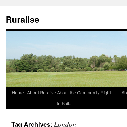
Ruralise
Skip
Home
About Ruralise
About the Community Right
Ab
to
to Build
content
London
Tag Archives: