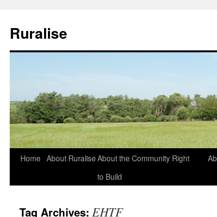
Ruralise
Skip
Home
About Ruralise
About the Community Right
Ab
to
to Build
content
EHTF
Tag Archives: