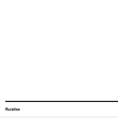
Ruralise