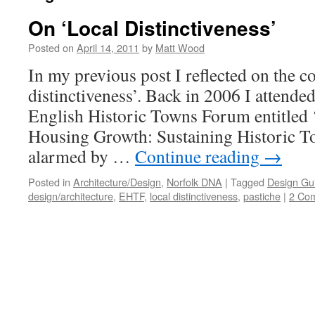
On ‘Local Distinctiveness’
Posted on
April 14, 2011
by
Matt Wood
In my previous post I reflected on the c
distinctiveness’. Back in 2006 I attende
English Historic Towns Forum entitled 
Housing Growth: Sustaining Historic To
alarmed by …
Continue reading
→
Posted in
Architecture/Design
,
Norfolk DNA
|
Tagged
Design Gu
design/architecture
,
EHTF
,
local distinctiveness
,
pastiche
|
2 Co