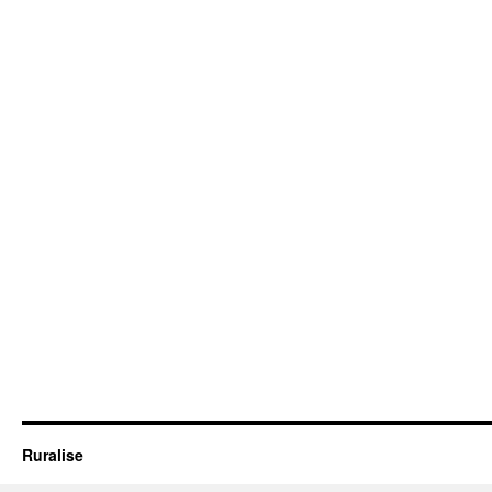
Ruralise