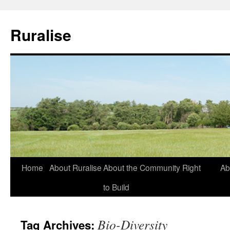
Ruralise
Skip
Home
About Ruralise
About the Community Right
Ab
to
to Build
content
Bio-Diversity
Tag Archives: