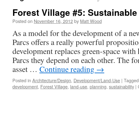
Forest Village #5: Sustainabl
Posted on
November 16, 2012
by
Matt Wood
As a model for the development of a new
Parcs offers a really powerful propositi
development replaces green-space with 
Parcs they depend on each other. The for
asset …
Continue reading
→
Posted in
Architecture/Design
,
Development/Land-Use
|
Tagged
development
,
Forest Village
,
land-use
,
planning
,
sustainability
|