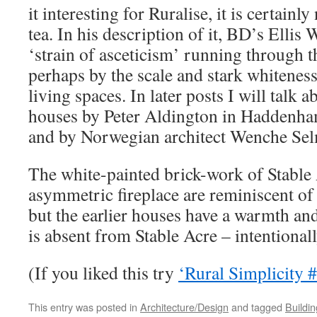
it interesting for Ruralise, it is certainl
tea. In his description of it, BD’s Ellis
‘strain of asceticism’ running through t
perhaps by the scale and stark whiteness
living spaces. In later posts I will talk
houses by Peter Aldington in Haddenh
and by Norwegian architect Wenche Sel
The white-painted brick-work of Stable 
asymmetric fireplace are reminiscent o
but the earlier houses have a warmth and
is absent from Stable Acre – intentionall
(If you liked this try
‘Rural Simplicity 
This entry was posted in
Architecture/Design
and tagged
Buildi