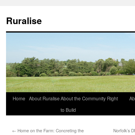
Ruralise
Skip
Home
About Ruralise
About the Community Right
Ab
to
to Build
content
←
Home on the Farm: Concreting the
Norfolk’s 