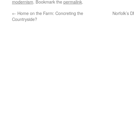
modernism
. Bookmark the
permalink
.
←
Home on the Farm: Concreting the
Norfolk’s 
Countryside?