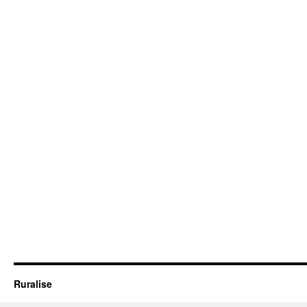
Ruralise