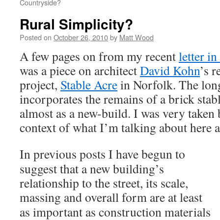
Countryside?
Rural Simplicity?
Posted on
October 26, 2010
by
Matt Wood
A few pages on from my recent
letter i
was a piece on architect
David Kohn
’s 
project,
Stable Acre
in Norfolk. The lon
incorporates the remains of a brick stab
almost as a new-build. I was very taken by
context of what I’m talking about here a
In previous posts I have begun to
suggest that a new building’s
relationship to the street, its scale,
massing and overall form are at leas
t
as important as construction materials