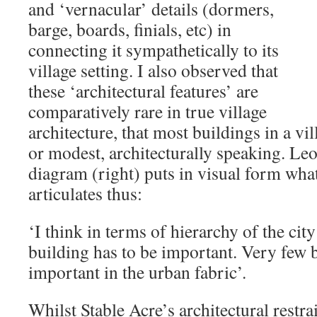
and ‘vernacular’ details (dormers,
barge, boards, finials, etc) in
connecting it sympathetically to its
village setting. I also observed that
these ‘architectural features’ are
comparatively rare in true village
architecture, that most buildings in a vi
or modest, architecturally speaking. Le
diagram (right) puts in visual form wh
articulates thus:
‘I think in terms of hierarchy of the city 
building has to be important. Very few 
important in the urban fabric’.
Whilst Stable Acre’s architectural restr