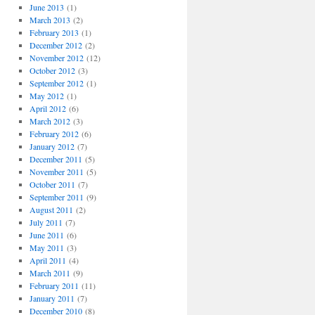
June 2013
(1)
March 2013
(2)
February 2013
(1)
December 2012
(2)
November 2012
(12)
October 2012
(3)
September 2012
(1)
May 2012
(1)
April 2012
(6)
March 2012
(3)
February 2012
(6)
January 2012
(7)
December 2011
(5)
November 2011
(5)
October 2011
(7)
September 2011
(9)
August 2011
(2)
July 2011
(7)
June 2011
(6)
May 2011
(3)
April 2011
(4)
March 2011
(9)
February 2011
(11)
January 2011
(7)
December 2010
(8)