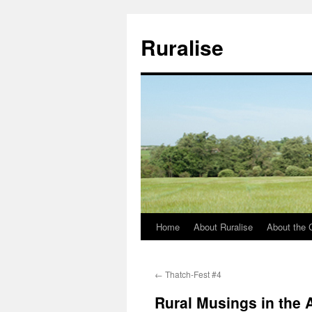
Ruralise
Home
About Ruralise
About the 
Skip
to
←
Thatch-Fest #4
content
Rural Musings in the 