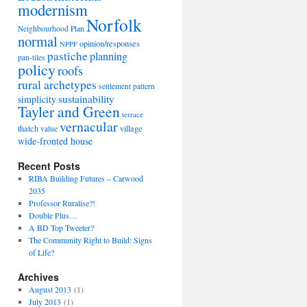
modernism
Norfolk
Neighbourhood Plan
normal
opinion/responses
NPPF
pastiche
planning
pan-tiles
policy
roofs
rural archetypes
settlement pattern
sustainability
simplicity
Tayler and Green
terrace
vernacular
thatch
village
value
wide-fronted house
Recent Posts
RIBA Building Futures – Carwood
2035
Professor Ruralise?!
Double Plus…
A BD Top Tweeter?
The Community Right to Build: Signs
of Life?
Archives
August 2013
(1)
July 2013
(1)