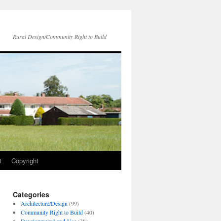
Rural Design/Community Right to Build
t
Copyright
Categories
Architecture/Design
(99)
Community Right to Build
(40)