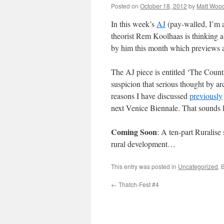
Posted on
October 18, 2012
by
Matt Woo
In this week’s
AJ
(pay-walled, I’m a
theorist Rem Koolhaas is thinking 
by him this month which previews a
The AJ piece is entitled ‘The Coun
suspicion that serious thought by arc
reasons I have discussed
previously
next Venice Biennale. That sounds l
Coming Soon
: A ten-part Ruralise
rural development…
This entry was posted in
Uncategorized
. 
←
Thatch-Fest #4