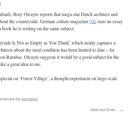
d
fraid), Rory Olcayto reports that mega-star Dutch architect and
about the countryside. German culture-magazine
32c
runs an essay
 book he is writing on the same subject.
tryside Is Not as Empty as You Think’ which neatly captures a
hitects about the rural condition has been limited to date – for
on Ruralise. Olcayto suggests it would be a good subject for the
ike a great idea to me.
 special on ‘Forest Village’, a thought-experiment on large-scale
Bookmark the
permalink
.
Odds and Ends…
→