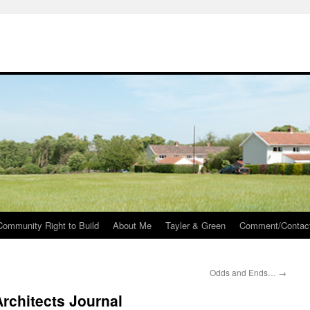
Community Right to Build
About Me
Tayler & Green
Comment/Contac
Odds and Ends…
→
Architects Journal