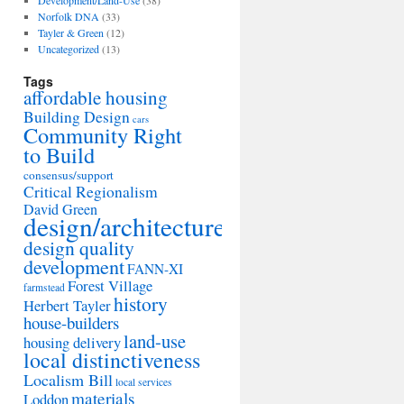
Development/Land-Use
(38)
Norfolk DNA
(33)
Tayler & Green
(12)
Uncategorized
(13)
Tags
affordable housing
Building Design
cars
Community Right
to Build
consensus/support
Critical Regionalism
David Green
design/architecture
design quality
development
FANN-XI
Forest Village
farmstead
history
Herbert Tayler
house-builders
land-use
housing delivery
local distinctiveness
Localism Bill
local services
materials
Loddon