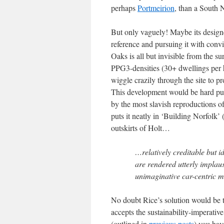
perhaps
Portmeirion
, than a South N
But only vaguely! Maybe its designe
reference and pursuing it with conv
Oaks is all but invisible from the s
PPG3-densities (30+ dwellings per h
wiggle crazily through the site to p
This development would be hard pu
by the most slavish reproductions o
puts it neatly in ‘Building Norfolk’
outskirts of Holt…
…relatively creditable but i
are rendered utterly implau
unimaginative car-centric m
No doubt Rice’s solution would be to
accepts the sustainability-imperativ
(outlined in
previous posts
) you hav