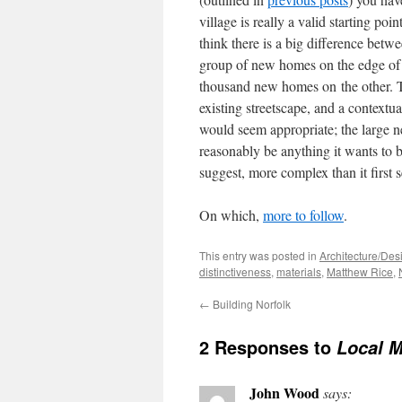
village is really a valid starting po
think there is a big difference bet
group of new homes on the edge of a
thousand new homes on the other. Th
existing streetscape, and a context
would seem appropriate; the large ne
reasonably be anything it wants to be.
suggest, more complex than it first 
On which,
more to follow
.
This entry was posted in
Architecture/Des
distinctiveness
,
materials
,
Matthew Rice
,
←
Building Norfolk
2 Responses to
Local M
John Wood
says: