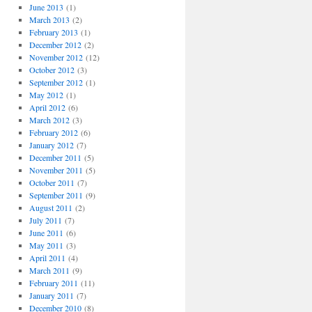
June 2013
(1)
March 2013
(2)
February 2013
(1)
December 2012
(2)
November 2012
(12)
October 2012
(3)
September 2012
(1)
May 2012
(1)
April 2012
(6)
March 2012
(3)
February 2012
(6)
January 2012
(7)
December 2011
(5)
November 2011
(5)
October 2011
(7)
September 2011
(9)
August 2011
(2)
July 2011
(7)
June 2011
(6)
May 2011
(3)
April 2011
(4)
March 2011
(9)
February 2011
(11)
January 2011
(7)
December 2010
(8)