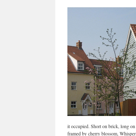
it occupied. Short on brick, long on 
framed by cherry blossom, Whisper