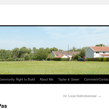
Community Right to Build
About Me
Tayler & Green
Comment/Contac
On ‘Local Distinctiveness’
→
Pas