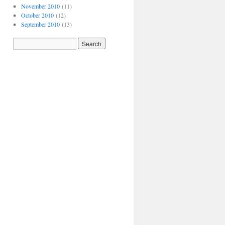
November 2010
(11)
October 2010
(12)
September 2010
(13)