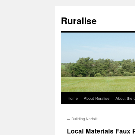
Ruralise
Home
About Ruralise
About the 
Skip
to
←
Building Norfolk
content
Local Materials Faux 