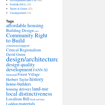
Development/Land-Use
(38)
Norfolk DNA
(33)
Tayler & Green
(12)
Uncategorized
(13)
Tags
affordable housing
Building Design
cars
Community Right
to Build
consensus/support
Critical Regionalism
David Green
design/architecture
design quality
development
FANN-XI
Forest Village
farmstead
history
Herbert Tayler
house-builders
land-use
housing delivery
local distinctiveness
Localism Bill
local services
materials
Loddon