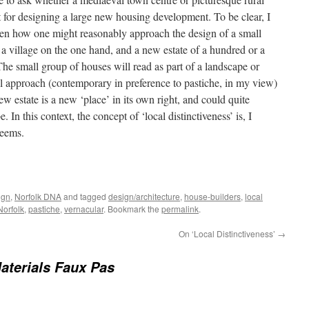
int for designing a large new housing development. To be clear, I
ween how one might reasonably approach the design of a small
 village on the one hand, and a new estate of a hundred or a
e small group of houses will read as part of a landscape or
ual approach (contemporary in preference to pastiche, in my view)
w estate is a new ‘place’ in its own right, and could quite
 In this context, the concept of ‘local distinctiveness’ is, I
seems.
ign
,
Norfolk DNA
and tagged
design/architecture
,
house-builders
,
local
Norfolk
,
pastiche
,
vernacular
. Bookmark the
permalink
.
On ‘Local Distinctiveness’
→
aterials Faux Pas