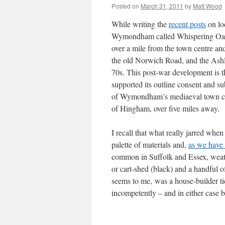
Posted on
March 31, 2011
by
Matt Wood
While writing the
recent posts
on loc
Wymondham called Whispering Oaks. 
over a mile from the town centre a
the old Norwich Road, and the Ashle
70s. This post-war development is t
supported its outline consent and s
of Wymondham’s mediaeval town centr
of Hingham, over five miles away.
I recall that what really jarred whe
palette of materials and,
as we have
common in Suffolk and Essex, weath
or cart-shed (black) and a handful o
seems to me, was a house-builder tick
incompetently – and in either case 