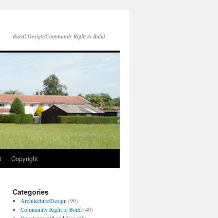
Rural Design/Community Right to Build
t
Copyright
Categories
Architecture/Design
(99)
Community Right to Build
(40)