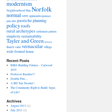
modernism
Norfolk
Neighbourhood Plan
normal
opinion/responses
NPPF
pastiche
planning
pan-tiles
policy
roofs
rural archetypes
settlement pattern
sustainability
simplicity
Tayler and Green
terrace
vernacular
thatch
village
value
wide-fronted house
Recent Posts
RIBA Building Futures – Carwood
2035
Professor Ruralise?!
Double Plus…
A BD Top Tweeter?
The Community Right to Build: Signs
of Life?
Archives
August 2013
(1)
July 2013
(1)