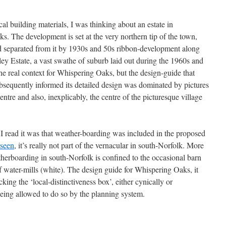
al building materials, I was thinking about an estate in
The development is set at the very northern tip of the town,
nd separated from it by 1930s and 50s ribbon-development along
y Estate, a vast swathe of suburb laid out during the 1960s and
he real context for Whispering Oaks, but the design-guide that
ubsequently informed its detailed design was dominated by pictures
e and also, inexplicably, the centre of the picturesque village
n I read it was that weather-boarding was included in the proposed
 seen
, it’s really not part of the vernacular in south-Norfolk. More
erboarding in south-Norfolk is confined to the occasional barn
f water-mills (white). The design guide for Whispering Oaks, it
ing the ‘local-distinctiveness box’, either cynically or
being allowed to do so by the planning system.