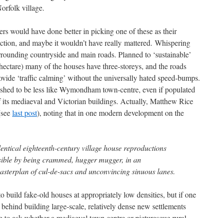
orfolk village.
rs would have done better in picking one of these as their
iction, and maybe it wouldn’t have really mattered. Whispering
urrounding countryside and main roads. Planned to ‘sustainable’
ectare) many of the houses have three-storeys, and the roads
rovide ‘traffic calming’ without the universally hated speed-bumps.
shed to be less like Wymondham town-centre, even if populated
f its mediaeval and Victorian buildings. Actually, Matthew Rice
 (see
last post
), noting that in one modern development on the
dentical eighteenth-century village house reproductions
sible by being crammed, hugger mugger, in an
asterplan of cul-de-sacs and unconvincing sinuous lanes.
 build fake-old houses at appropriately low densities, but if one
e behind building large-scale, relatively dense new settlements
e to ask whether a mediaeval town centre or picturesque rural