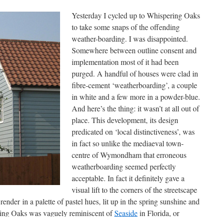
Yesterday I cycled up to Whispering Oaks
to take some snaps of the offending
weather-boarding. I was disappointed.
Somewhere between outline consent and
implementation most of it had been
purged. A handful of houses were clad in
fibre-cement ‘weatherboarding’, a couple
in white and a few more in a powder-blue.
And here’s the thing: it wasn’t at all out of
place. This development, its design
predicated on ‘local distinctiveness’, was
in fact so unlike the mediaeval town-
centre of Wymondham that erroneous
weatherboarding seemed perfectly
acceptable. In fact it definitely gave a
visual lift to the corners of the streetscape
render in a palette of pastel hues, lit up in the spring sunshine and
ing Oaks was vaguely reminiscent of
Seaside
in Florida, or