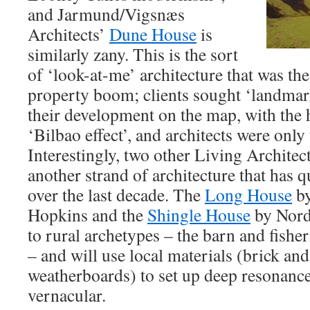
and Jarmund/Vigsnæs
Architects’
Dune House
is
similarly zany. This is the sort
of ‘look-at-me’ architecture that was the
property boom; clients sought ‘landmark
their development on the map, with the 
‘Bilbao effect’, and architects were only
Interestingly, two other Living Architec
another strand of architecture that has 
over the last decade. The
Long House
by
Hopkins and the
Shingle House
by Nord
to rural archetypes – the barn and fishe
– and will use local materials (brick and 
weatherboards) to set up deep resonance
vernacular.