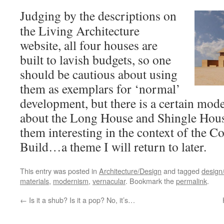
Judging by the descriptions on
the Living Architecture
website, all four houses are
built to lavish budgets, so one
should be cautious about using
them as exemplars for ‘normal’
development, but there is a certain mode
about the Long House and Shingle House
them interesting in the context of the 
Build…a theme I will return to later.
This entry was posted in
Architecture/Design
and tagged
design/
materials
,
modernism
,
vernacular
. Bookmark the
permalink
.
←
Is it a shub? Is it a pop? No, it’s…