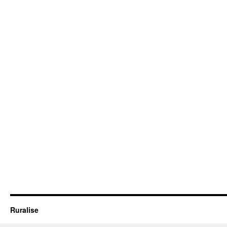
Ruralise