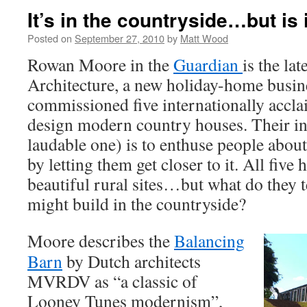
It’s in the countryside…but is i
Posted on
September 27, 2010
by
Matt Wood
Rowan Moore in the
Guardian
is the la
Architecture, a new holiday-home busine
commissioned five internationally accla
design modern country houses. Their in
laudable one) is to enthuse people abou
by letting them get closer to it. All five
beautiful rural sites…but what do they 
might build in the countryside?
Moore describes the
Balancing
Barn
by Dutch architects
MVRDV as “a classic of
Looney Tunes modernism”,