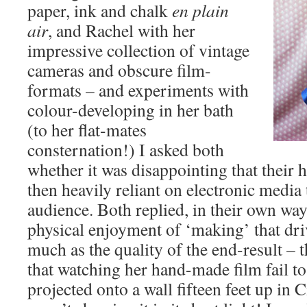
paper, ink and chalk
en plain
air
, and Rachel with her
impressive collection of vintage
cameras and obscure film-
formats – and experiments with
colour-developing in her bath
(to her flat-mates
consternation!) I asked both
whether it was disappointing that thei
then heavily reliant on electronic media
audience. Both replied, in their own way, 
physical enjoyment of ‘making’ that dri
much as the quality of the end-result –
that watching her hand-made film fail to
projected onto a wall fifteen feet up in 