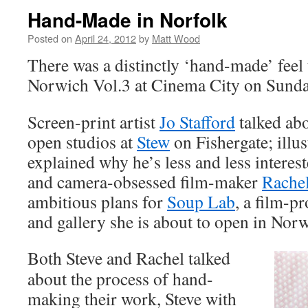
Hand-Made in Norfolk
Posted on
April 24, 2012
by
Matt Wood
There was a distinctly ‘hand-made’ feel
Norwich Vol.3 at Cinema City on Sunda
Screen-print artist
Jo Stafford
talked abo
open studios at
Stew
on Fishergate; illu
explained why he’s less and less interes
and camera-obsessed film-maker
Rache
ambitious plans for
Soup Lab
, a film-p
and gallery she is about to open in Nor
Both Steve and Rachel talked
about the process of hand-
making their work, Steve with