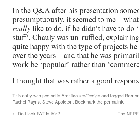
In the Q&A after his presentation some
presumptuously, it seemed to me – what
really
like to do, if he didn’t have to do
stuff’. Chauly was un-ruffled, explaining
quite happy with the type of projects he
over the years – and that he was primari
work be ‘popular’ rather than ‘commerci
I thought that was rather a good respons
This entry was posted in
Architecture/Design
and tagged
Bernar
Rachel Rayns
,
Steve Appleton
. Bookmark the
permalink
.
←
Do I look FAT in this?
The NPPF: