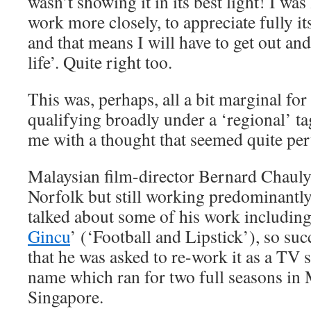
wasn’t showing it in its best light! I was
work more closely, to appreciate fully 
and that means I will have to get out and
life’. Quite right too.
This was, perhaps, all a bit marginal for
qualifying broadly under a ‘regional’ ta
me with a thought that seemed quite pe
Malaysian film-director Bernard Chauly,
Norfolk but still working predominantly
talked about some of his work including
Gincu
’ (‘Football and Lipstick’), so su
that he was asked to re-work it as a TV 
name which ran for two full seasons in 
Singapore.