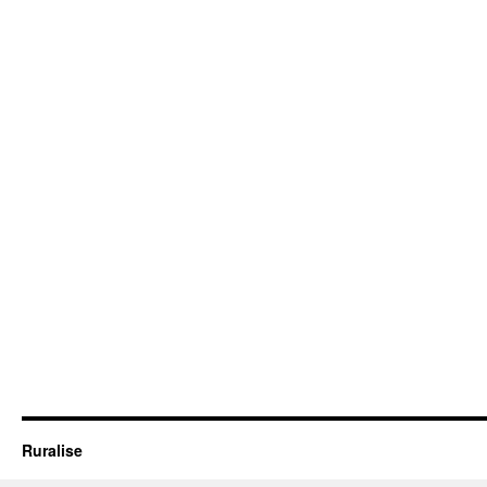
Ruralise