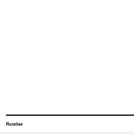
Ruralise