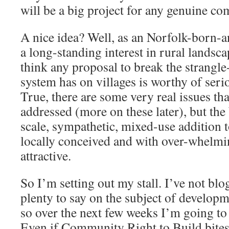
will be a big project for any genuine c
A nice idea? Well, as an Norfolk-born-a
a long-standing interest in rural landsca
think any proposal to break the strangle
system has on villages is worthy of ser
True, there are some very real issues tha
addressed (more on these later), but the 
scale, sympathetic, mixed-use addition t
locally conceived and with over-whelmin
attractive.
So I’m setting out my stall. I’ve not blo
plenty to say on the subject of developme
so over the next few weeks I’m going to 
Even if Community Right to Build bites 