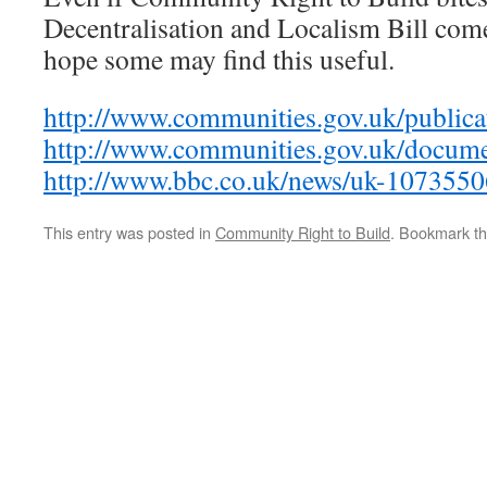
Decentralisation and Localism Bill come
hope some may find this useful.
http://www.communities.gov.uk/publicat
http://www.communities.gov.uk/docum
http://www.bbc.co.uk/news/uk-1073550
This entry was posted in
Community Right to Build
. Bookmark t