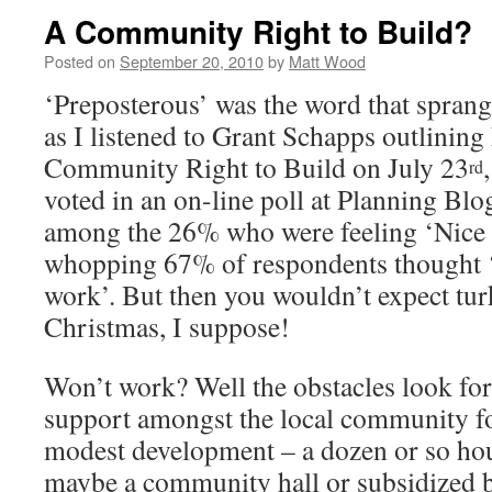
A Community Right to Build?
Posted on
September 20, 2010
by
Matt Wood
‘Preposterous’ was the word that spran
as I listened to Grant Schapps outlining 
Community Right to Build on July 23
rd
voted in an on-line poll at Planning Blog
among the 26% who were feeling ‘Nice 
whopping 67% of respondents thought ‘
work’. But then you wouldn’t expect turk
Christmas, I suppose!
Won’t work? Well the obstacles look f
support amongst the local community for
modest development – a dozen or so hou
maybe a community hall or subsidized b