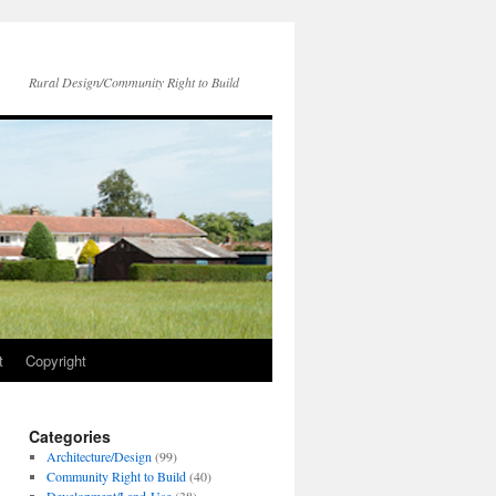
Rural Design/Community Right to Build
t
Copyright
Categories
Architecture/Design
(99)
Community Right to Build
(40)