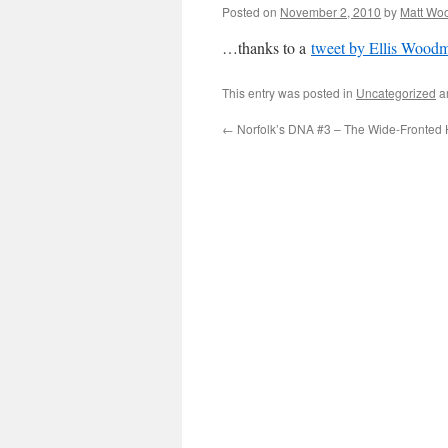
Posted on
November 2, 2010
by
Matt Wo
…thanks to a
tweet by Ellis Wood
This entry was posted in
Uncategorized
a
←
Norfolk’s DNA #3 – The Wide-Fronted