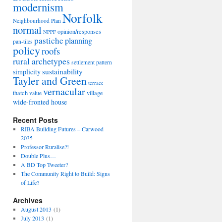
modernism
Norfolk
Neighbourhood Plan
normal
opinion/responses
NPPF
pastiche
planning
pan-tiles
policy
roofs
rural archetypes
settlement pattern
sustainability
simplicity
Tayler and Green
terrace
vernacular
thatch
village
value
wide-fronted house
Recent Posts
RIBA Building Futures – Carwood
2035
Professor Ruralise?!
Double Plus…
A BD Top Tweeter?
The Community Right to Build: Signs
of Life?
Archives
August 2013
(1)
July 2013
(1)