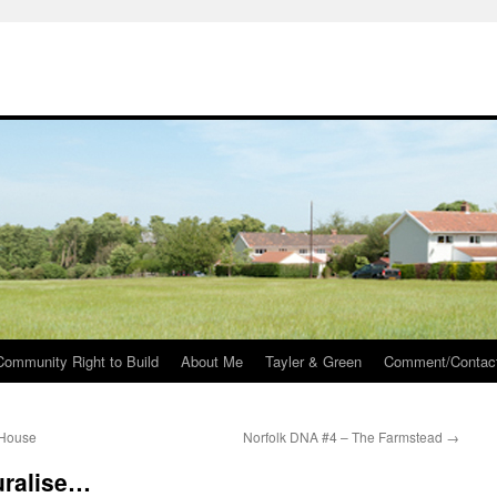
Community Right to Build
About Me
Tayler & Green
Comment/Contac
 House
Norfolk DNA #4 – The Farmstead
→
uralise…