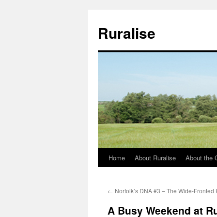
Ruralise
Home
About Ruralise
About the 
Skip
to
←
Norfolk’s DNA #3 – The Wide-Fronted
content
A Busy Weekend at R