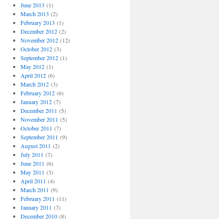
June 2013
(1)
March 2013
(2)
February 2013
(1)
December 2012
(2)
November 2012
(12)
October 2012
(3)
September 2012
(1)
May 2012
(1)
April 2012
(6)
March 2012
(3)
February 2012
(6)
January 2012
(7)
December 2011
(5)
November 2011
(5)
October 2011
(7)
September 2011
(9)
August 2011
(2)
July 2011
(7)
June 2011
(6)
May 2011
(3)
April 2011
(4)
March 2011
(9)
February 2011
(11)
January 2011
(7)
December 2010
(8)