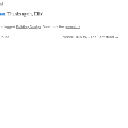
od
man
. Thanks again, Ellis!
nd tagged
Building Design
. Bookmark the
permalink
.
 House
Norfolk DNA #4 – The Farmstead
→