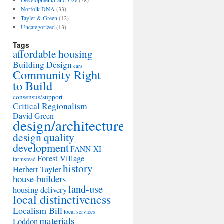
Development/Land-Use
(38)
Norfolk DNA
(33)
Tayler & Green
(12)
Uncategorized
(13)
Tags
affordable housing
Building Design
cars
Community Right
to Build
consensus/support
Critical Regionalism
David Green
design/architecture
design quality
development
FANN-XI
Forest Village
farmstead
history
Herbert Tayler
house-builders
land-use
housing delivery
local distinctiveness
Localism Bill
local services
materials
Loddon