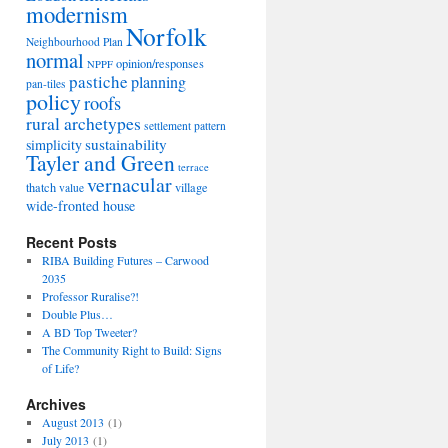
modernism
Norfolk
Neighbourhood Plan
normal
opinion/responses
NPPF
pastiche
planning
pan-tiles
policy
roofs
rural archetypes
settlement pattern
sustainability
simplicity
Tayler and Green
terrace
vernacular
thatch
village
value
wide-fronted house
Recent Posts
RIBA Building Futures – Carwood
2035
Professor Ruralise?!
Double Plus…
A BD Top Tweeter?
The Community Right to Build: Signs
of Life?
Archives
August 2013
(1)
July 2013
(1)