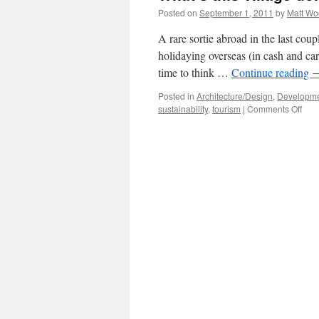
Posted on
September 1, 2011
by
Matt W
A rare sortie abroad in the last cou
holidaying overseas (in cash and car
time to think …
Continue reading
Posted in
Architecture/Design
,
Developme
on
sustainability
,
tourism
|
Comments Off
What
this
vill
doin
her