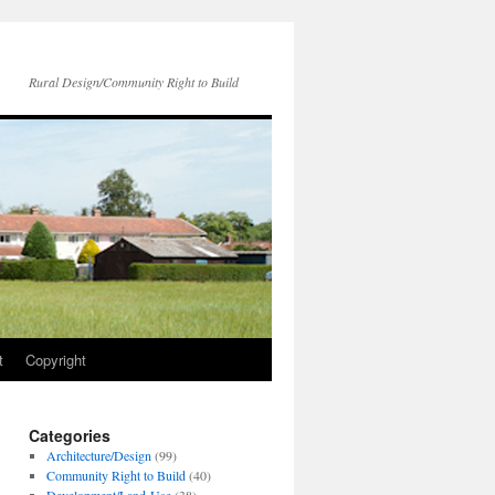
Rural Design/Community Right to Build
t
Copyright
Categories
Architecture/Design
(99)
Community Right to Build
(40)