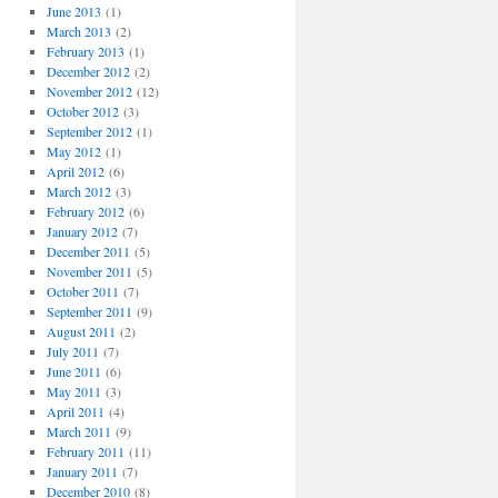
June 2013
(1)
March 2013
(2)
February 2013
(1)
December 2012
(2)
November 2012
(12)
October 2012
(3)
September 2012
(1)
May 2012
(1)
April 2012
(6)
March 2012
(3)
February 2012
(6)
January 2012
(7)
December 2011
(5)
November 2011
(5)
October 2011
(7)
September 2011
(9)
August 2011
(2)
July 2011
(7)
June 2011
(6)
May 2011
(3)
April 2011
(4)
March 2011
(9)
February 2011
(11)
January 2011
(7)
December 2010
(8)