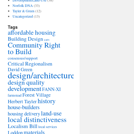
Development/Land-Use
(38)
Norfolk DNA
(33)
Tayler & Green
(12)
Uncategorized
(13)
Tags
affordable housing
Building Design
cars
Community Right
to Build
consensus/support
Critical Regionalism
David Green
design/architecture
design quality
development
FANN-XI
Forest Village
farmstead
history
Herbert Tayler
house-builders
land-use
housing delivery
local distinctiveness
Localism Bill
local services
materials
Loddon