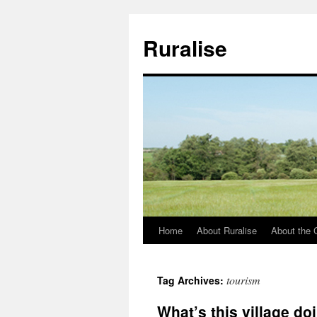
Ruralise
Home
About Ruralise
About the 
Skip
to
tourism
Tag Archives:
content
What’s this village do