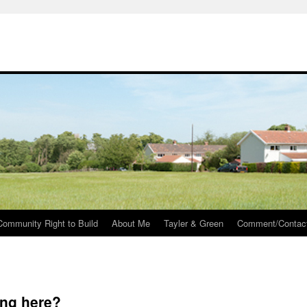
Community Right to Build
About Me
Tayler & Green
Comment/Contac
ing here?