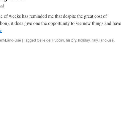
ood
ple of weeks has reminded me that despite the great cost of
bon), it does give one the opportunity to see new things and have
→
nt/Land-Use
|
Tagged
Celle dei Puccini
,
history
,
holiday
,
Italy
,
land-use
,
’s
age
g
e?