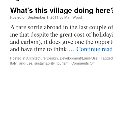
What’s this village doing here
Posted on
September 1, 2011
by
Matt Wood
A rare sortie abroad in the last couple 
me that despite the great cost of holiday
and carbon), it does give one the opport
and have time to think …
Continue rea
Posted in
Architecture/Design
,
Development/Land-Use
|
Tagged
on
Italy
,
land-use
,
sustainability
,
tourism
|
Comments Off
What’s
this
village
doing
here?