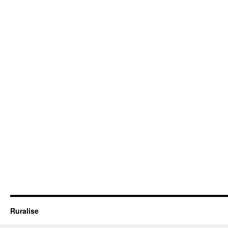
Ruralise