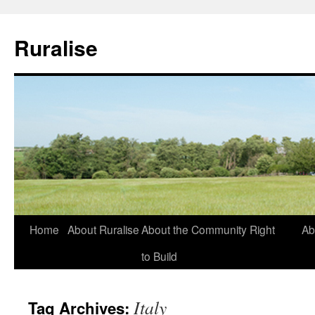
Ruralise
Skip
Home
About Ruralise
About the Community Right
Ab
to
to Build
content
Italy
Tag Archives: