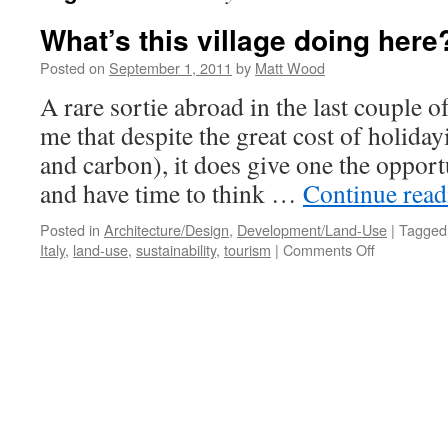
What’s this village doing here
Posted on
September 1, 2011
by
Matt Wood
A rare sortie abroad in the last couple 
me that despite the great cost of holiday
and carbon), it does give one the opport
and have time to think …
Continue rea
Posted in
Architecture/Design
,
Development/Land-Use
|
Tagged
on
Italy
,
land-use
,
sustainability
,
tourism
|
Comments Off
What’s
this
village
doing
here?