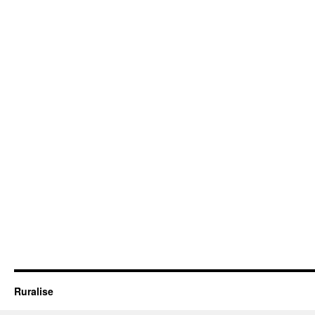
Ruralise