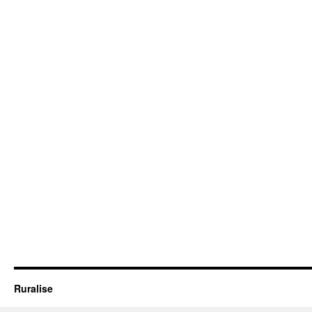
Ruralise