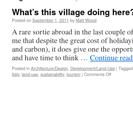
What’s this village doing here
Posted on
September 1, 2011
by
Matt Wood
A rare sortie abroad in the last couple 
me that despite the great cost of holiday
and carbon), it does give one the opport
and have time to think …
Continue rea
Posted in
Architecture/Design
,
Development/Land-Use
|
Tagged
on
Italy
,
land-use
,
sustainability
,
tourism
|
Comments Off
What’s
this
village
doing
here?