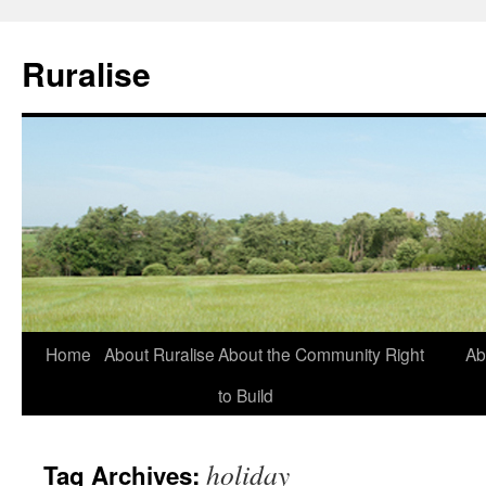
Ruralise
Skip
Home
About Ruralise
About the Community Right
Ab
to
to Build
content
holiday
Tag Archives: