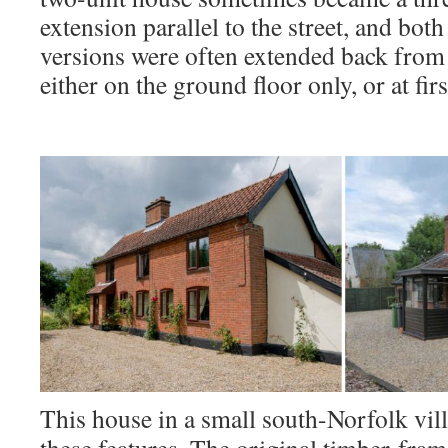
extension parallel to the street, and bot
versions were often extended back from th
either on the ground floor only, or at firs
This house in a small south-Norfolk vil
these features. The original timber-fra