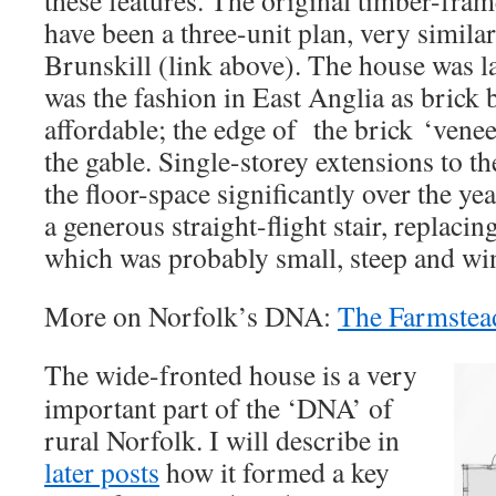
have been a three-unit plan, very simila
Brunskill (link above). The house was la
was the fashion in East Anglia as bric
affordable; the edge of the brick ‘veneer
the gable. Single-storey extensions to th
the floor-space significantly over the y
a generous straight-flight stair, replacin
which was probably small, steep and wi
More on Norfolk’s DNA:
The Farmstea
The wide-fronted house is a very
important part of the ‘DNA’ of
rural Norfolk. I will describe in
later posts
how it formed a key