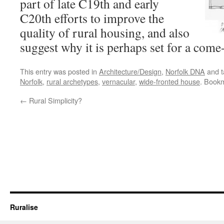
part of late C19th and early
C20th efforts to improve the
quality of rural housing, and also
suggest why it is perhaps set for a come
This entry was posted in
Architecture/Design
,
Norfolk DNA
and 
Norfolk
,
rural archetypes
,
vernacular
,
wide-fronted house
. Book
←
Rural Simplicity?
Ruralise