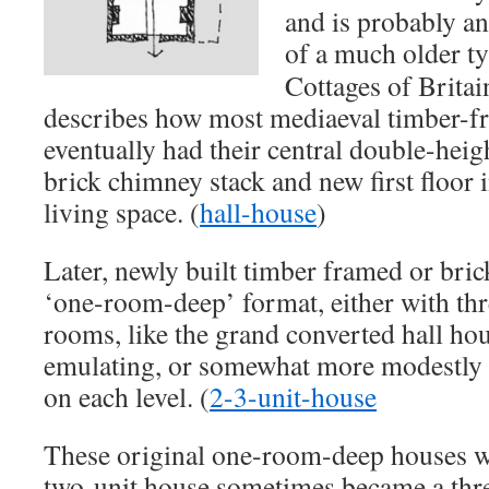
and is probably a
of a much older t
Cottages of Britai
describes how most mediaeval timber-fr
eventually had their central double-height
brick chimney stack and new first floor 
living space. (
hall-house
)
Later, newly built timber framed or bric
‘one-room-deep’ format, either with thr
rooms, like the grand converted hall ho
emulating, or somewhat more modestly
on each level. (
2-3-unit-house
These original one-room-deep houses w
two-unit house sometimes became a thre