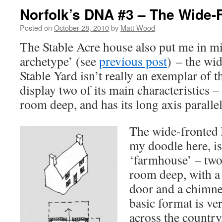
Norfolk’s DNA #3 – The Wide-
Posted on
October 28, 2010
by
Matt Wood
The Stable Acre house also put me in mi
archetype’ (see
previous post
) – the wi
Stable Yard isn’t really an exemplar of th
display two of its main characteristics – 
room deep, and has its long axis parallel 
The wide-fronted 
my doodle here, is
‘farmhouse’ – two
room deep, with a 
door and a chimne
basic format is ve
across the country