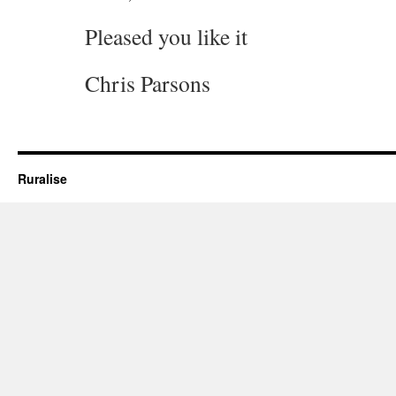
Pleased you like it
Chris Parsons
Ruralise