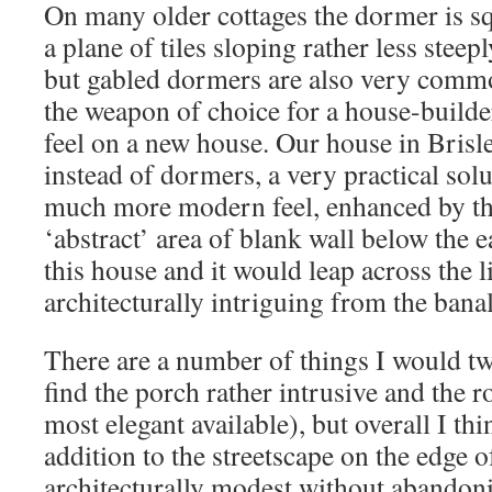
On many older cottages the dormer is s
a plane of tiles sloping rather less steep
but gabled dormers are also very com
the weapon of choice for a house-builde
feel on a new house. Our house in Brisle
instead of dormers, a very practical sol
much more modern feel, enhanced by the
‘abstract’ area of blank wall below the 
this house and it would leap across the l
architecturally intriguing from the banal
There are a number of things I would tw
find the porch rather intrusive and the ro
most elegant available), but overall I thi
addition to the streetscape on the edge of 
architecturally modest without abandonin