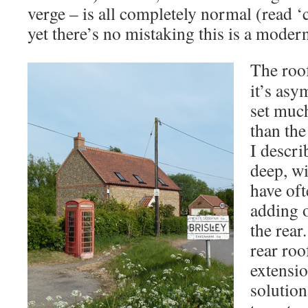
verge – is all completely normal (read 
yet there’s no mistaking this is a moder
The roof
it’s asy
set much
than the
I descr
deep, w
have oft
adding 
the rear
rear roo
extensi
solution