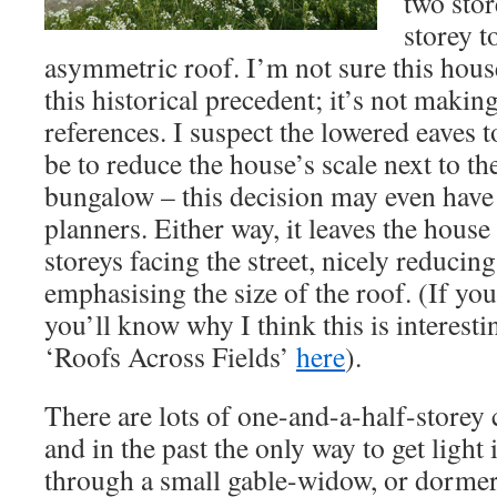
two stor
storey t
asymmetric roof. I’m not sure this hous
this historical precedent; it’s not maki
references. I suspect the lowered eaves 
be to reduce the house’s scale next to t
bungalow – this decision may even have
planners. Either way, it leaves the house
storeys facing the street, nicely reducing
emphasising the size of the roof. (If you
you’ll know why I think this is interest
‘Roofs Across Fields’
here
).
There are lots of one-and-a-half-storey 
and in the past the only way to get light
through a small gable-widow, or dormer