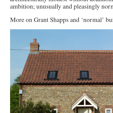
ambition; unusually and pleasingly nor
More on Grant Shapps and ‘normal’ bu