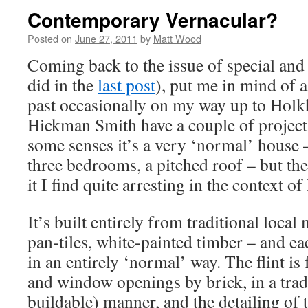
Contemporary Vernacular?
Posted on
June 27, 2011
by
Matt Wood
Coming back to the issue of special and
did in the
last post
), put me in mind of 
past occasionally on my way up to Hol
Hickman Smith have a couple of project
some senses it’s a very ‘normal’ house 
three bedrooms, a pitched roof – but th
it I find quite arresting in the context of
It’s built entirely from traditional local m
pan-tiles, white-painted timber – and ea
in an entirely ‘normal’ way. The flint is
and window openings by brick, in a trad
buildable) manner, and the detailing of t