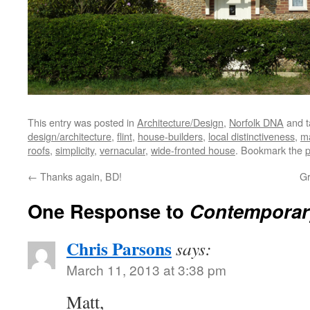
This entry was posted in
Architecture/Design
,
Norfolk DNA
and 
design/architecture
,
flint
,
house-builders
,
local distinctiveness
,
ma
roofs
,
simplicity
,
vernacular
,
wide-fronted house
. Bookmark the
p
←
Thanks again, BD!
Gr
One Response to
Contemporar
Chris Parsons
says:
March 11, 2013 at 3:38 pm
Matt,