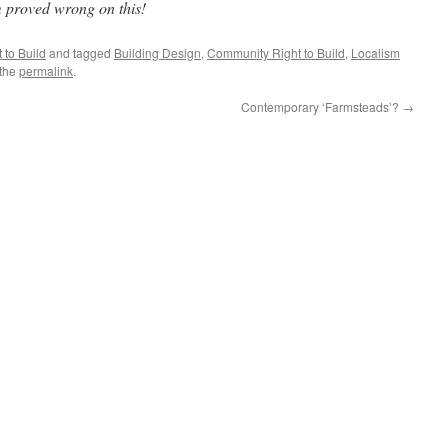
m proved wrong on this!
to Build
and tagged
Building Design
,
Community Right to Build
,
Localism
 the
permalink
.
Contemporary ‘Farmsteads’?
→