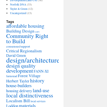
Development/Land-Use
(38)
Norfolk DNA
(33)
Tayler & Green
(12)
Uncategorized
(13)
Tags
affordable housing
Building Design
cars
Community Right
to Build
consensus/support
Critical Regionalism
David Green
design/architecture
design quality
development
FANN-XI
Forest Village
farmstead
history
Herbert Tayler
house-builders
land-use
housing delivery
local distinctiveness
Localism Bill
local services
materials
Loddon