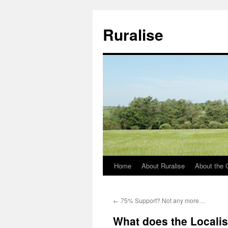
Ruralise
Home
About Ruralise
About the 
Skip
to
←
75% Support? Not any more…
content
What does the Localis