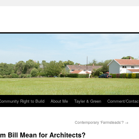
Community Right to Build
About Me
Tayler & Green
Comment/Contac
Contemporary ‘Farmsteads’?
→
m Bill Mean for Architects?