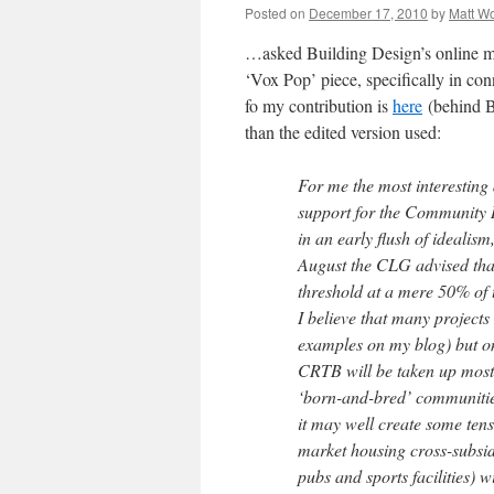
Posted on
December 17, 2010
by
Matt W
…asked Building Design’s online ma
‘Vox Pop’ piece, specifically in co
fo my contribution is
here
(behind BD
than the edited version used:
For me the most interesting a
support for the Community Ri
in an early flush of idealis
August the CLG advised that
threshold at a mere 50% of
I believe that many project
examples on my blog) but onl
CRTB will be taken up most 
‘born-and-bred’ communities
it may well create some tens
market housing cross-subsid
pubs and sports facilities) 