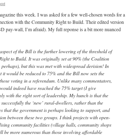
ood
gazine this week. I was asked for a few well-chosen words for a
nnection with the Community Right to Build. Their edited version
 pay-wall, I’m afraid). My full reponse is a bit more nuanced
spect of the Bill is the further lowering of the threshold of
ght to Build. It was originally set at 90% (the Coalition
m, perhaps), but this was met with widespread derision! In
 it would be reduced to 75% and the Bill now sets the
 those voting in a referendum. Unlike many commentators,
s would indeed have reached the 75% target (I give
y with the right sort of leadership. My hunch is that the
successfully the ‘new’ rural-dwellers, rather than the
 that the government is perhaps looking to support, and
ion between these two groups. I think projects with open-
ising community facilities (village halls, community shops
will be more numerous than those involving affordable