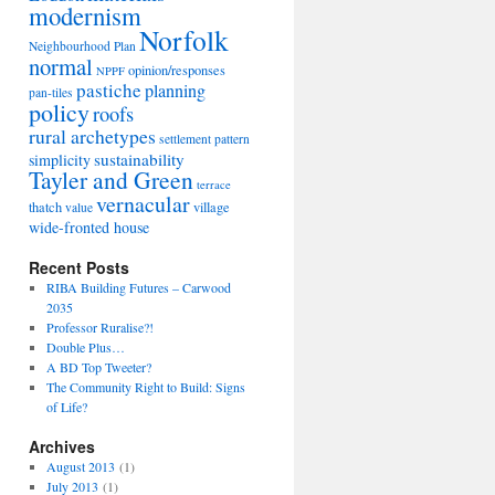
modernism
Norfolk
Neighbourhood Plan
normal
opinion/responses
NPPF
pastiche
planning
pan-tiles
policy
roofs
rural archetypes
settlement pattern
sustainability
simplicity
Tayler and Green
terrace
vernacular
thatch
village
value
wide-fronted house
Recent Posts
RIBA Building Futures – Carwood
2035
Professor Ruralise?!
Double Plus…
A BD Top Tweeter?
The Community Right to Build: Signs
of Life?
Archives
August 2013
(1)
July 2013
(1)