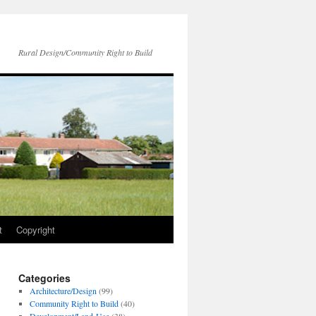
Rural Design/Community Right to Build
t
Copyright
Categories
Architecture/Design
(99)
Community Right to Build
(40)