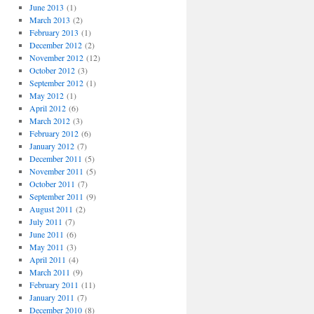
June 2013
(1)
March 2013
(2)
February 2013
(1)
December 2012
(2)
November 2012
(12)
October 2012
(3)
September 2012
(1)
May 2012
(1)
April 2012
(6)
March 2012
(3)
February 2012
(6)
January 2012
(7)
December 2011
(5)
November 2011
(5)
October 2011
(7)
September 2011
(9)
August 2011
(2)
July 2011
(7)
June 2011
(6)
May 2011
(3)
April 2011
(4)
March 2011
(9)
February 2011
(11)
January 2011
(7)
December 2010
(8)