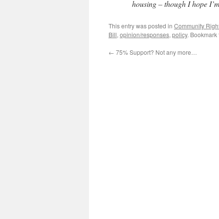
housing – though I hope I’
This entry was posted in
Community Right 
Bill
,
opinion/responses
,
policy
. Bookmark
←
75% Support? Not any more…