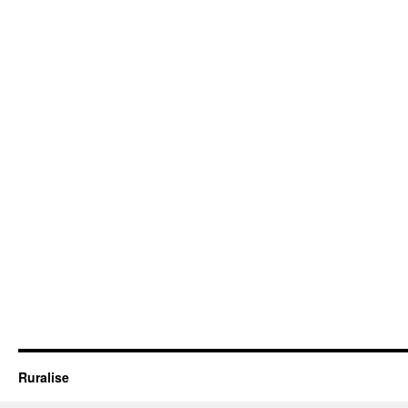
Ruralise