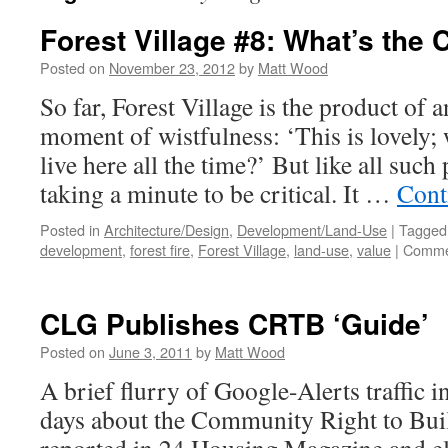
Forest Village #8: What’s the 
Posted on
November 23, 2012
by
Matt Wood
So far, Forest Village is the product of 
moment of wistfulness: ‘This is lovely; 
live here all the time?’ But like all such
taking a minute to be critical. It …
Cont
Posted in
Architecture/Design
,
Development/Land-Use
|
Tagged
development
,
forest fire
,
Forest Village
,
land-use
,
value
|
Comme
CLG Publishes CRTB ‘Guide’
Posted on
June 3, 2011
by
Matt Wood
A brief flurry of Google-Alerts traffic i
days about the Community Right to Bu