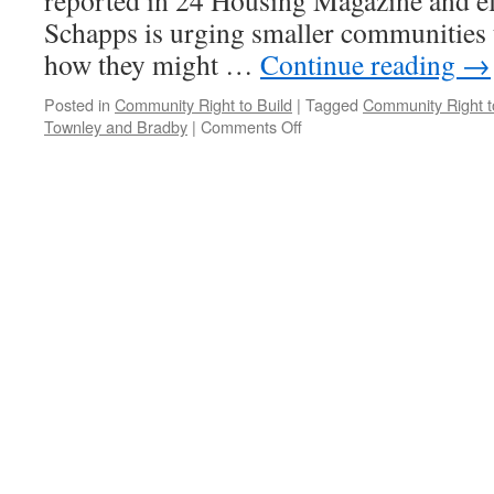
reported in 24 Housing Magazine and e
Schapps is urging smaller communities t
how they might …
Continue reading
→
Posted in
Community Right to Build
|
Tagged
Community Right t
on
Townley and Bradby
|
Comments Off
CLG
Publishes
CRTB
‘Guide’