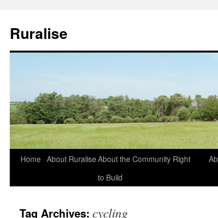
Ruralise
Skip
Home
About Ruralise
About the Community Right
Ab
to
to Build
content
cycling
Tag Archives: