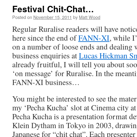
Festival Chit-Chat…
Posted on
November 15, 2011
by
Matt Wood
Regular Ruralise readers will have notice
here since the end of
FANN-XI
, while 
on a number of loose ends and dealing w
business enquiries at
Lucas Hickman S
already fruitful, I will tell you about soo
‘on message’ for Ruralise. In the meanti
FANN-XI business…
You might be interested to see the materi
my ‘Pecha Kucha’ slot at Cinema city at 
Pecha Kucha is a presentation format de
Klein Dytham in Tokyo in 2003, drawin
Japanese for “chit chat”. Each presenter 