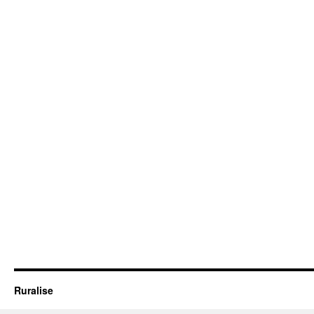
Ruralise