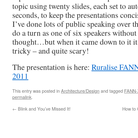
topic using twenty slides, each set to au
seconds, to keep the presentations conc
I’ve done lots of public speaking over th
do a turn as one of six speakers without
thought…but when it came down to it it
tricky – and quite scary!
The presentation is here:
Ruralise FANN
2011
This entry was posted in
Architecture/Design
and tagged
FANN-
permalink
.
←
Blink and You’ve Missed It!
How to 