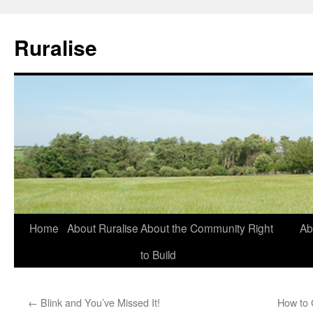
Ruralise
Skip
Home
About Ruralise
About the Community Right
Ab
to
to Build
content
←
Blink and You’ve Missed It!
How to 