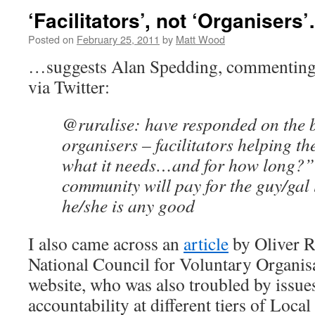
‘Facilitators’, not ‘Organisers
Posted on
February 25, 2011
by
Matt Wood
…suggests Alan Spedding, commenting 
via Twitter:
@ruralise: have responded on the 
organisers – facilitators helping t
what it needs…and for how long?”
community will pay for the guy/gal 
he/she is any good
I also came across an
article
by Oliver R
National Council for Voluntary Organi
website, who was also troubled by issue
accountability at different tiers of Loc