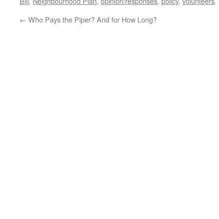
Bill
,
Neighbourhood Plan
,
opinion/responses
,
policy
,
volunteers
.
←
Who Pays the Piper? And for How Long?