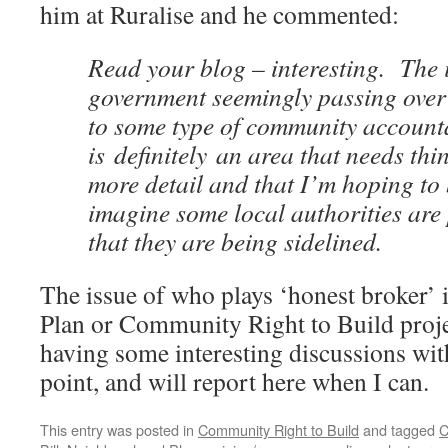
him at Ruralise and he commented:
Read your blog – interesting. The 
government seemingly passing over
to some type of community accounta
is definitely an area that needs thi
more detail and that I’m hoping to
imagine some local authorities are
that they are being sidelined.
The issue of who plays ‘honest broker’
Plan or Community Right to Build projec
having some interesting discussions wit
point, and will report here when I can.
This entry was posted in
Community Right to Build
and tagged
C