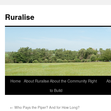
Ruralise
Skip
Home
About Ruralise
About the Community Right
Ab
to
to Build
content
←
Who Pays the Piper? And for How Long?