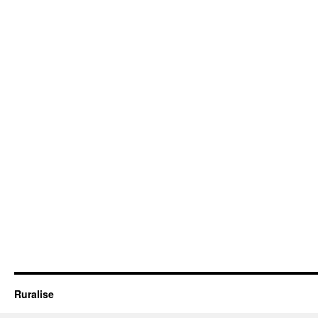
Ruralise