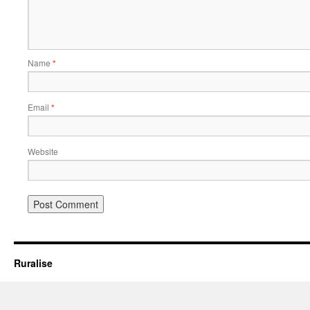
Name
*
Email
*
Website
Ruralise