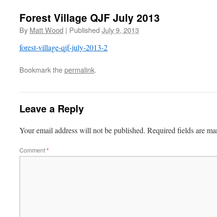
Forest Village QJF July 2013
By
Matt Wood
|
Published
July 9, 2013
forest-village-qjf-july-2013-2
Bookmark the
permalink
.
Leave a Reply
Your email address will not be published.
Required fields are m
Comment
*