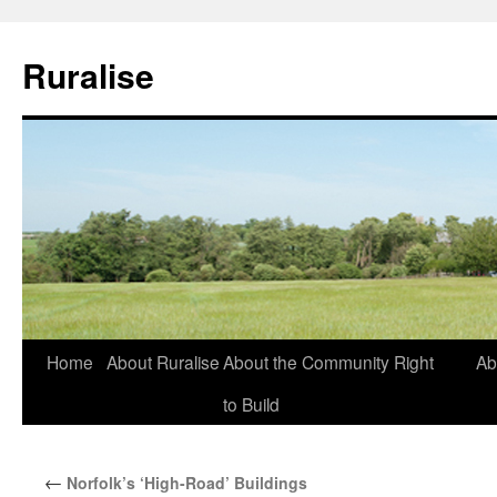
Ruralise
Skip
Home
About Ruralise
About the Community Right
Ab
to
to Build
content
←
Norfolk’s ‘High-Road’ Buildings