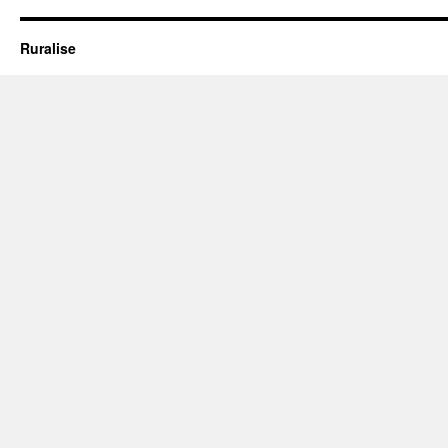
Ruralise