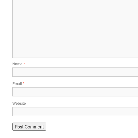
Name
*
Email
*
Website