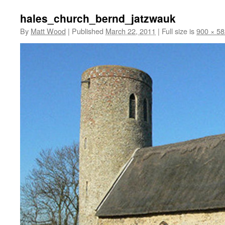
hales_church_bernd_jatzwauk
By
Matt Wood
|
Published
March 22, 2011
|
Full size is
900 × 58