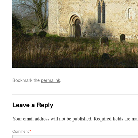
Bookmark the
permalink
.
Leave a Reply
Your email address will not be published.
Required fields are m
Comment
*