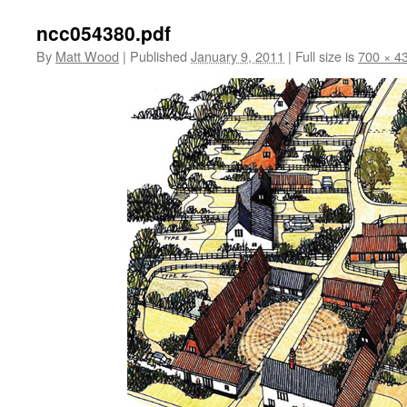
ncc054380.pdf
By
Matt Wood
|
Published
January 9, 2011
|
Full size is
700 × 4