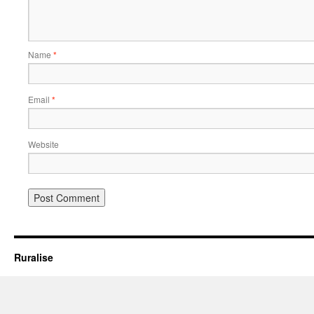
Name
*
Email
*
Website
Ruralise