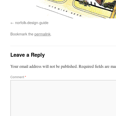
norfolk-design-guide
Bookmark the
permalink
.
Leave a Reply
Your email address will not be published.
Required fields are m
Comment
*