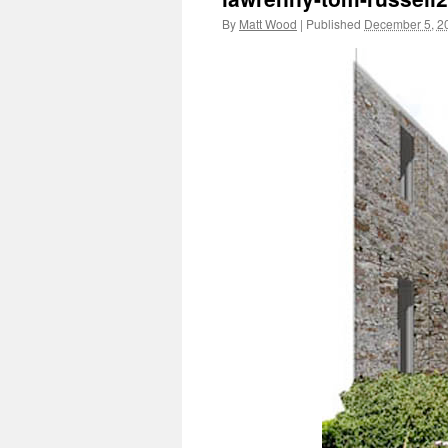
By
Matt Wood
|
Published
December 5, 2