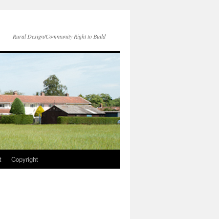
Rural Design/Community Right to Build
t
Copyright