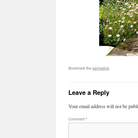
Bookmark the
permalink
.
Leave a Reply
Your email address will not be publ
Comment
*