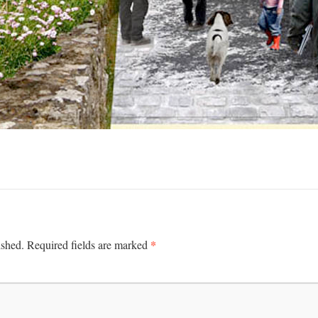
*
ished.
Required fields are marked