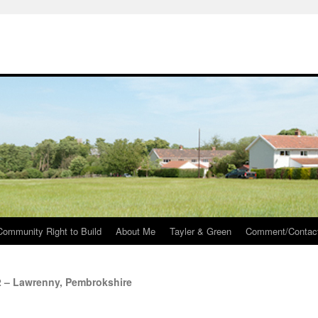
Community Right to Build
About Me
Tayler & Green
Comment/Contac
2 – Lawrenny, Pembrokshire