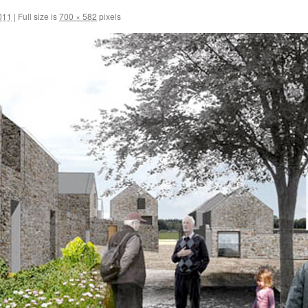
011
|
Full size is
700 × 582
pixels