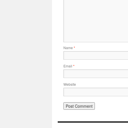
Name
*
Email
*
Website